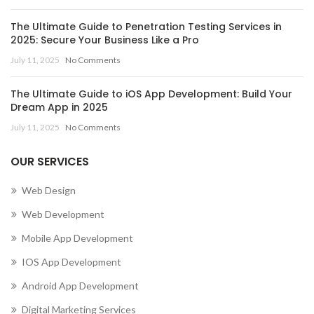
The Ultimate Guide to Penetration Testing Services in
2025: Secure Your Business Like a Pro
July 11, 2025
No Comments
The Ultimate Guide to iOS App Development: Build Your
Dream App in 2025
July 11, 2025
No Comments
OUR SERVICES
Web Design
Web Development
Mobile App Development
IOS App Development
Android App Development
Digital Marketing Services