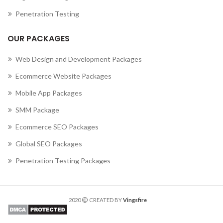
Penetration Testing
OUR PACKAGES
Web Design and Development Packages
Ecommerce Website Packages
Mobile App Packages
SMM Package
Ecommerce SEO Packages
Global SEO Packages
Penetration Testing Packages
2020
CREATED BY
Vingsfire