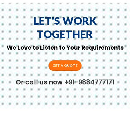
LET'S WORK
TOGETHER
We Love to Listen to Your Requirements
GET A QUOTE
to Zeno...
Or call us now
+91-9884777171