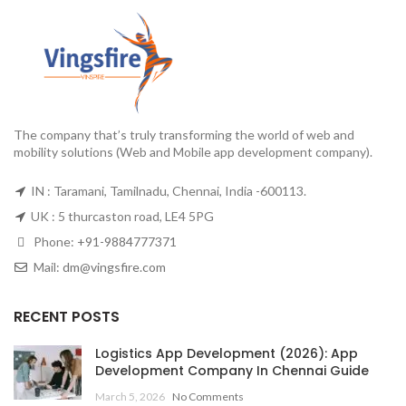
The company that’s truly transforming the world of web and
mobility solutions (Web and Mobile app development company).
IN : Taramani, Tamilnadu, Chennai, India -600113.
UK : 5 thurcaston road, LE4 5PG
Phone:
+91-9884777371
Mail:
dm@vingsfire.com
RECENT POSTS
Logistics App Development (2026): App
Development Company In Chennai Guide
March 5, 2026
No Comments