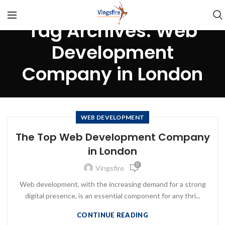
Tag Archives: Web
Development
Company in London
WEB DEVELOPMENT
The Top Web Development Company
in London
0
Vingsfire
Web development, with the increasing demand for a strong
digital presence, is an essential component for any thri...
CONTINUE READING