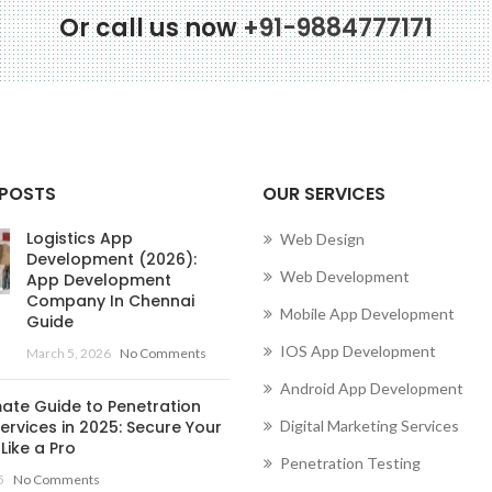
Or call us now
+91-9884777171
Conne
 POSTS
OUR SERVICES
Logistics App
Web Design
Development (2026):
Web Development
App Development
Company In Chennai
Mobile App Development
Guide
IOS App Development
March 5, 2026
No Comments
Android App Development
mate Guide to Penetration
ervices in 2025: Secure Your
Digital Marketing Services
Like a Pro
Penetration Testing
5
No Comments