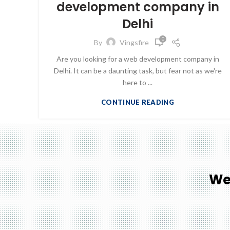
development company in
Delhi
0
By
Vingsfire
Are you looking for a web development company in
Delhi. It can be a daunting task, but fear not as we're
here to ...
CONTINUE READING
We