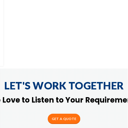
LET'S WORK TOGETHER
 Love to Listen to Your Requireme
GET A QUOTE