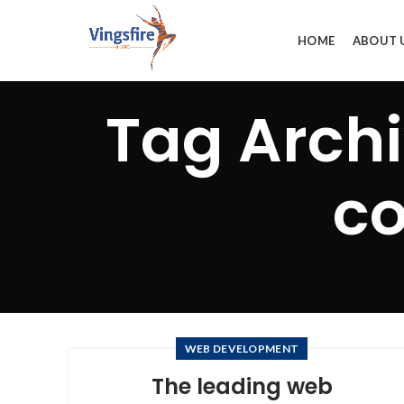
HOME
ABOUT 
Tag Arch
co
WEB DEVELOPMENT
The leading web