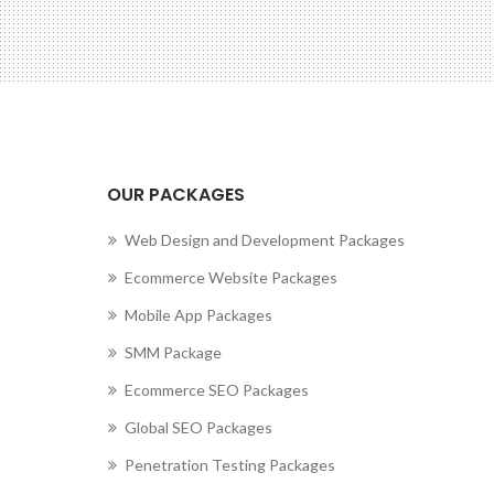
cting to Zeno...
OUR PACKAGES
Web Design and Development Packages
Ecommerce Website Packages
Mobile App Packages
SMM Package
Ecommerce SEO Packages
Global SEO Packages
Penetration Testing Packages