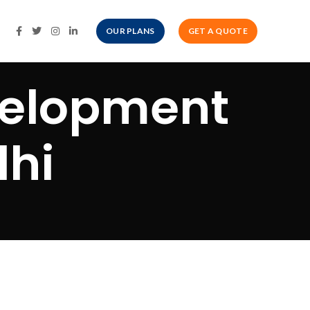
OUR PLANS
GET A QUOTE
velopment
lhi