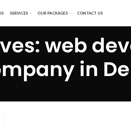
US
SERVICES
OUR PACKAGES
CONTACT US
ives: web de
mpany in De