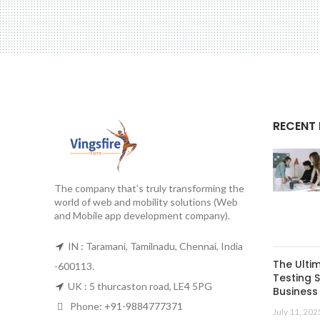
RECENT
The company that’s truly transforming the
world of web and mobility solutions (Web
and Mobile app development company).
IN : Taramani, Tamilnadu, Chennai, India
The Ulti
-600113.
Testing S
UK : 5 thurcaston road, LE4 5PG
Business 
Phone:
+91-9884777371
July 11, 202