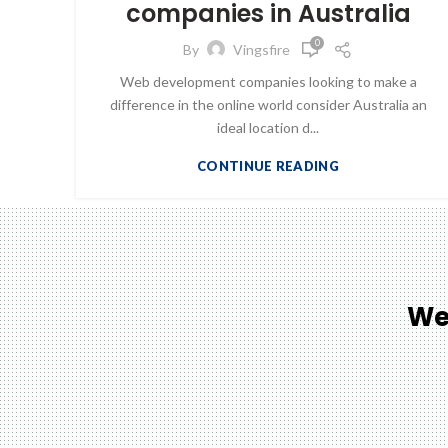
companies in Australia
0
By
Vingsfire
Web development companies looking to make a
difference in the online world consider Australia an
ideal location d...
CONTINUE READING
We