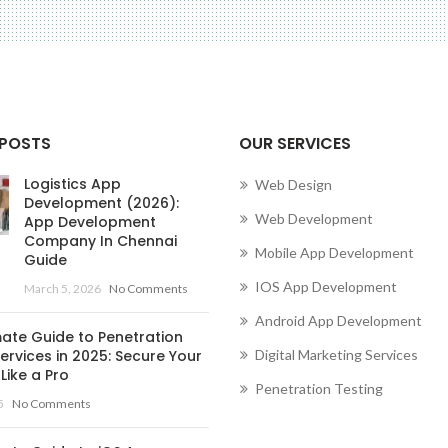
 POSTS
OUR SERVICES
Logistics App
Web Design
Development (2026):
Web Development
App Development
Company In Chennai
Mobile App Development
Guide
IOS App Development
March 5, 2026
No Comments
Android App Development
mate Guide to Penetration
ervices in 2025: Secure Your
Digital Marketing Services
Like a Pro
Penetration Testing
5
No Comments