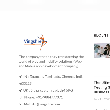
RECENT
The company that’s truly transforming the
world of web and mobility solutions (Web
and Mobile app development company).
IN : Taramani, Tamilnadu, Chennai, India
The Ulti
-600113.
Testing S
UK : 5 thurcaston road, LE4 5PG
Business 
Phone:
+91-9884777371
July 11, 202
Mail:
dm@vingsfire.com