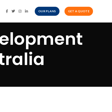
OUR PLANS
GET A QUOTE
velopment
ralia