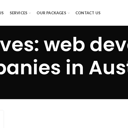
US
SERVICES
OUR PACKAGES
CONTACT US
ives: web de
anies in Aust