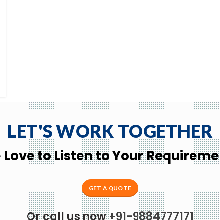
LET'S WORK TOGETHER
 Love to Listen to Your Requireme
GET A QUOTE
Or call us now
+91-9884777171