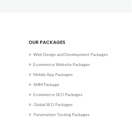
OUR PACKAGES
Web Design and Development Packages
Ecommerce Website Packages
Mobile App Packages
SMM Package
Ecommerce SEO Packages
Global SEO Packages
Penetration Testing Packages