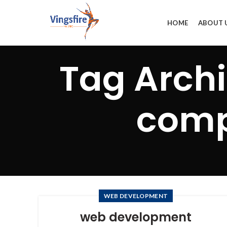
HOME
ABOUT 
Tag Arch
comp
WEB DEVELOPMENT
web development