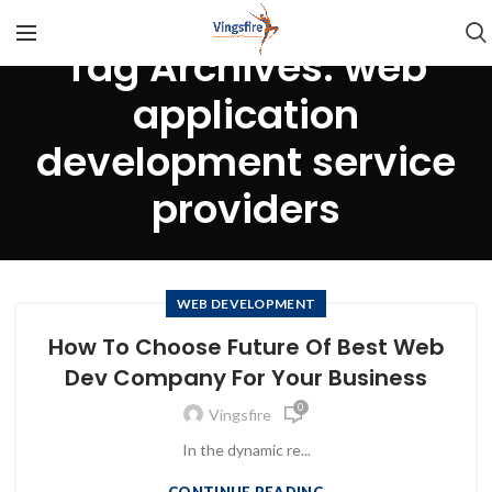
Tag Archives: web
application
development service
providers
WEB DEVELOPMENT
How To Choose Future Of Best Web
Dev Company For Your Business
0
Vingsfire
In the dynamic re...