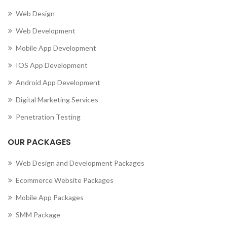
Web Design
Web Development
Mobile App Development
IOS App Development
Android App Development
Digital Marketing Services
Penetration Testing
OUR PACKAGES
Web Design and Development Packages
Ecommerce Website Packages
Mobile App Packages
SMM Package