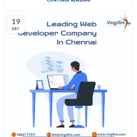
CONTINUE READING
19
DEC