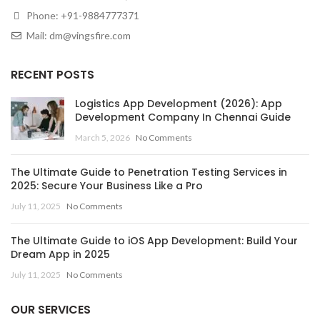
Phone:
+91-9884777371
Mail:
dm@vingsfire.com
RECENT POSTS
Logistics App Development (2026): App
Development Company In Chennai Guide
March 5, 2026
No Comments
The Ultimate Guide to Penetration Testing Services in
2025: Secure Your Business Like a Pro
July 11, 2025
No Comments
The Ultimate Guide to iOS App Development: Build Your
Dream App in 2025
July 11, 2025
No Comments
OUR SERVICES