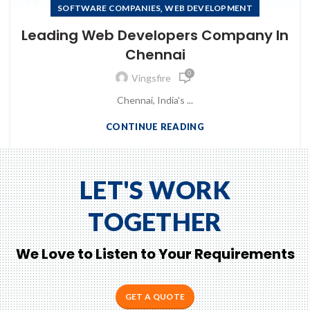
to Zeno...
,
SOFTWARE COMPANIES
WEB DEVELOPMENT
Leading Web Developers Company In
Chennai
0
Vingsfire
Chennai, India's ...
CONTINUE READING
LET'S WORK
TOGETHER
We Love to Listen to Your Requirements
GET A QUOTE