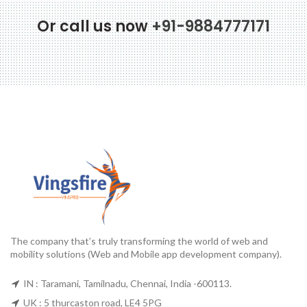
Or call us now
+91-9884777171
The company that’s truly transforming the world of web and
mobility solutions (Web and Mobile app development company).
IN : Taramani, Tamilnadu, Chennai, India -600113.
UK : 5 thurcaston road, LE4 5PG