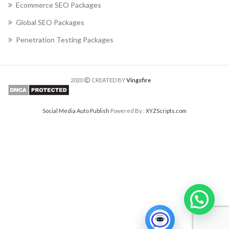
Ecommerce SEO Packages
Global SEO Packages
Penetration Testing Packages
2020
CREATED BY
Vingsfire
Social Media Auto Publish
Powered By :
XYZScripts.com