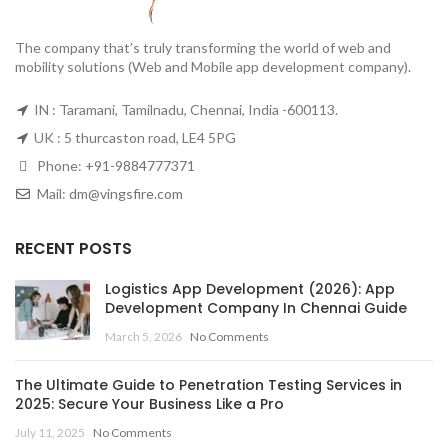
The company that’s truly transforming the world of web and
mobility solutions (Web and Mobile app development company).
IN : Taramani, Tamilnadu, Chennai, India -600113.
UK : 5 thurcaston road, LE4 5PG
Phone:
+91-9884777371
Mail:
dm@vingsfire.com
RECENT POSTS
Logistics App Development (2026): App
Development Company In Chennai Guide
March 5, 2026
No Comments
The Ultimate Guide to Penetration Testing Services in
2025: Secure Your Business Like a Pro
July 11, 2025
No Comments