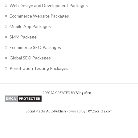
Web Design and Development Packages
Ecommerce Website Packages
Mobile App Packages
SMM Package
Ecommerce SEO Packages
Global SEO Packages
Penetration Testing Packages
2020
CREATED BY
Vingsfire
Social Media Auto Publish
Powered By :
XYZScripts.com