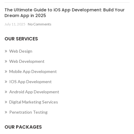
The Ultimate Guide to iOS App Development: Build Your
Dream App in 2025
July 11, 2025
No Comments
OUR SERVICES
Web Design
Web Development
Mobile App Development
IOS App Development
Android App Development
Digital Marketing Services
Penetration Testing
OUR PACKAGES