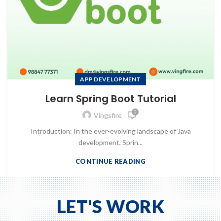
APP DEVELOPMENT
Learn Spring Boot Tutorial
0
Vingsfire
Introduction: In the ever-evolving landscape of Java
development, Sprin...
CONTINUE READING
to Zeno...
LET'S WORK