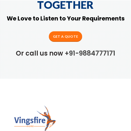
TOGETHER
We Love to Listen to Your Requirements
GET A QUOTE
Or call us now
+91-9884777171