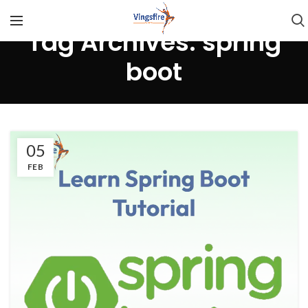
Tag Archives: spring
boot
05
FEB