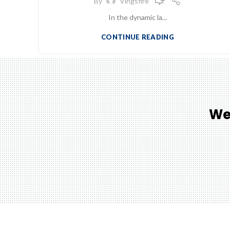
By
Vingsfire
In the dynamic la...
CONTINUE READING
We