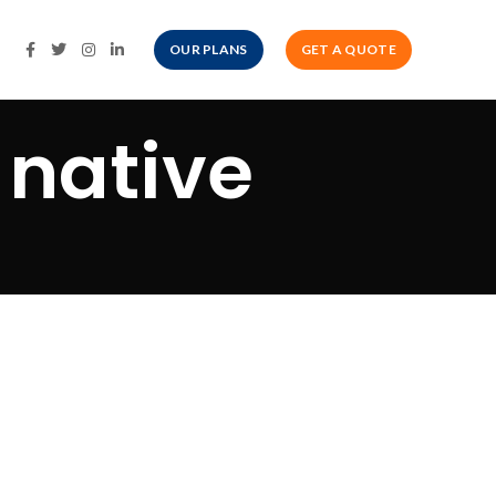
OUR PLANS
GET A QUOTE
 native