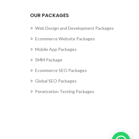
cting to Zeno...
OUR PACKAGES
Web Design and Development Packages
Ecommerce Website Packages
Mobile App Packages
SMM Package
Ecommerce SEO Packages
Global SEO Packages
Penetration Testing Packages