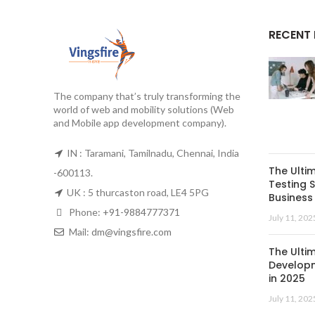
RECENT
The company that’s truly transforming the
world of web and mobility solutions (Web
and Mobile app development company).
IN : Taramani, Tamilnadu, Chennai, India
The Ulti
-600113.
Testing S
UK : 5 thurcaston road, LE4 5PG
Business 
Phone:
+91-9884777371
July 11, 202
Mail:
dm@vingsfire.com
The Ulti
Developm
in 2025
July 11, 202