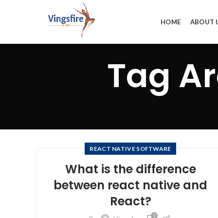
HOME
ABOUT 
Tag Ar
REACT NATIVE SOFTWARE
What is the difference
between react native and
React?
0