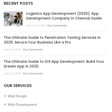
RECENT POSTS
Logistics App Development (2026): App
Development Company In Chennai Guide
March 5, 2026
No Comments
The Ultimate Guide to Penetration Testing Services in
2025: Secure Your Business Like a Pro
July 11, 2025
No Comments
The Ultimate Guide to iOS App Development: Build Your
Dream App in 2025
July 11, 2025
No Comments
OUR SERVICES
Web Design
Web Development