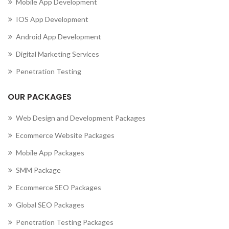
Mobile App Development
IOS App Development
Android App Development
Digital Marketing Services
Penetration Testing
OUR PACKAGES
Web Design and Development Packages
Ecommerce Website Packages
Mobile App Packages
SMM Package
Ecommerce SEO Packages
Global SEO Packages
Penetration Testing Packages