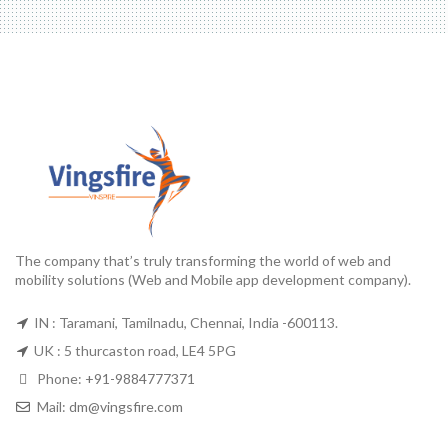
The company that’s truly transforming the world of web and
mobility solutions (Web and Mobile app development company).
IN : Taramani, Tamilnadu, Chennai, India -600113.
UK : 5 thurcaston road, LE4 5PG
Phone:
+91-9884777371
Mail:
dm@vingsfire.com