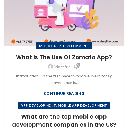
MOBILE APP DEVELOPMENT
What Is The Use Of Zomato App?
0
Vingsfire
Introduction : In the fast-paced world we live in today,
convenience is...
CONTINUE READING
,
APP DEVELOPMENT
MOBILE APP DEVELOPMENT
What are the top mobile app
development companies in the US?