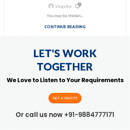
0
Vingsfire
You may be thinkin...
CONTINUE READING
LET'S WORK
TOGETHER
We Love to Listen to Your Requirements
GET A QUOTE
Or call us now
+91-9884777171