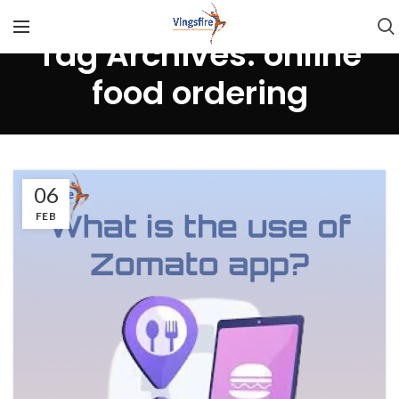
Tag Archives: online
food ordering
06
FEB