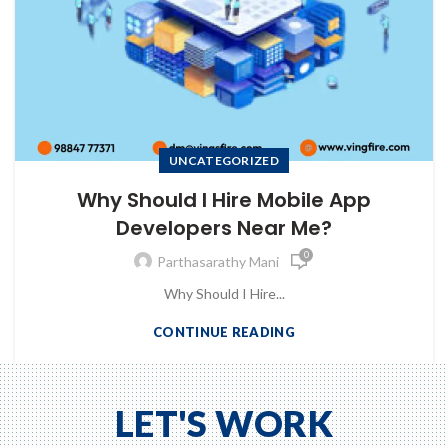
UNCATEGORIZED
Why Should I Hire Mobile App
Developers Near Me?
0
Parthasarathy Mani
Why Should I Hire...
CONTINUE READING
to Zeno...
LET'S WORK