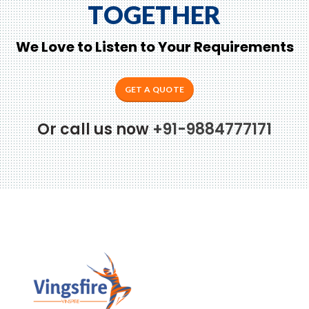
TOGETHER
We Love to Listen to Your Requirements
GET A QUOTE
Or call us now
+91-9884777171