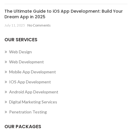
The Ultimate Guide to iOS App Development: Build Your
Dream App in 2025
July 11, 2025
No Comments
OUR SERVICES
Web Design
Web Development
Mobile App Development
IOS App Development
Android App Development
Digital Marketing Services
Penetration Testing
OUR PACKAGES