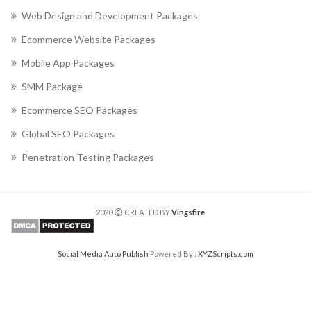
Web Design and Development Packages
Ecommerce Website Packages
Mobile App Packages
SMM Package
Ecommerce SEO Packages
Global SEO Packages
Penetration Testing Packages
2020
CREATED BY
Vingsfire
Social Media Auto Publish
Powered By :
XYZScripts.com