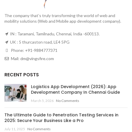
The company that’s truly transforming the world of web and
mobility solutions (Web and Mobile app development company).
IN : Taramani, Tamilnadu, Chennai, India -600113.
UK : 5 thurcaston road, LE4 5PG
Phone:
+91-9884777371
Mail:
dm@vingsfire.com
RECENT POSTS
Logistics App Development (2026): App
Development Company In Chennai Guide
March 5, 2026
No Comments
The Ultimate Guide to Penetration Testing Services in
2025: Secure Your Business Like a Pro
July 11, 2025
No Comments