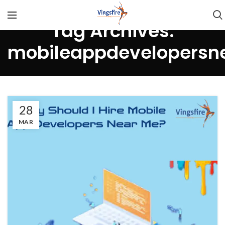
Tag Archives:
mobileappdevelopersn
28
MAR