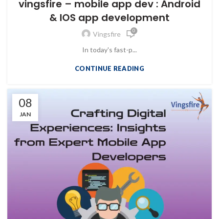
vingsfire – mobile app dev : Android
& IOS app development
0
Vingsfire
In today's fast-p...
CONTINUE READING
08
JAN