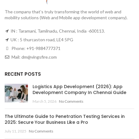
The company that’s truly transforming the world of web and
mobility solutions (Web and Mobile app development company).
IN : Taramani, Tamilnadu, Chennai, India -600113.
UK : 5 thurcaston road, LE4 5PG
Phone:
+91-9884777371
Mail:
dm@vingsfire.com
RECENT POSTS
Logistics App Development (2026): App
Development Company In Chennai Guide
March 5, 2026
No Comments
The Ultimate Guide to Penetration Testing Services in
2025: Secure Your Business Like a Pro
July 11, 2025
No Comments