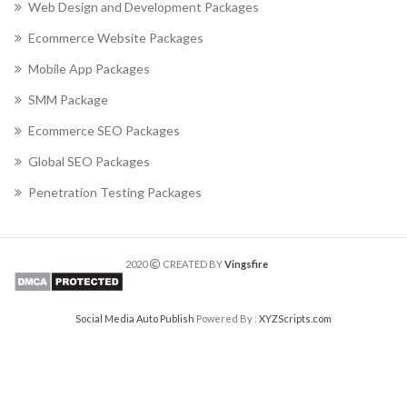
Web Design and Development Packages
Ecommerce Website Packages
Mobile App Packages
SMM Package
Ecommerce SEO Packages
Global SEO Packages
Penetration Testing Packages
2020
CREATED BY
Vingsfire
Social Media Auto Publish
Powered By :
XYZScripts.com