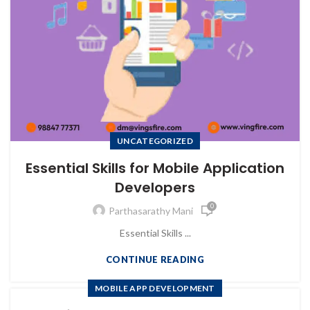
UNCATEGORIZED
Essential Skills for Mobile Application
Developers
0
Parthasarathy Mani
Essential Skills ...
CONTINUE READING
MOBILE APP DEVELOPMENT