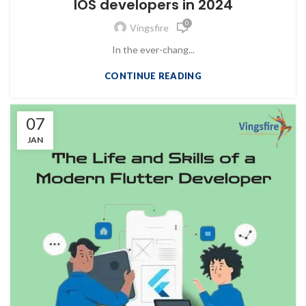
IOS developers in 2024
0
Vingsfire
In the ever-chang...
CONTINUE READING
07
JAN