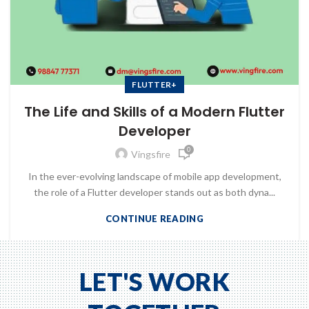
FLUTTER+
The Life and Skills of a Modern Flutter
Developer
0
Vingsfire
In the ever-evolving landscape of mobile app development,
the role of a Flutter developer stands out as both dyna...
CONTINUE READING
LET'S WORK