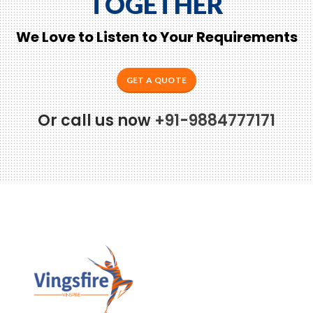
TOGETHER
We Love to Listen to Your Requirements
GET A QUOTE
Or call us now
+91-9884777171