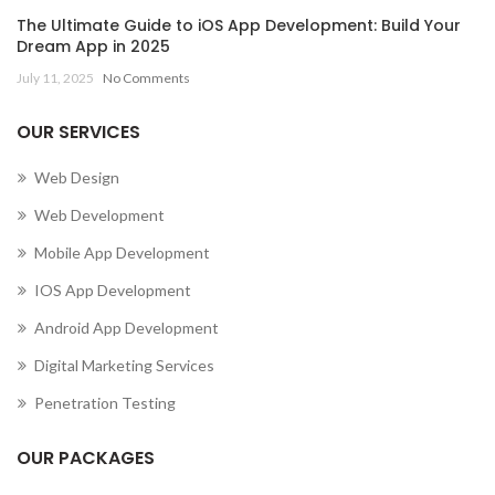
The Ultimate Guide to iOS App Development: Build Your
Dream App in 2025
July 11, 2025
No Comments
OUR SERVICES
Web Design
Web Development
Mobile App Development
IOS App Development
Android App Development
Digital Marketing Services
Penetration Testing
OUR PACKAGES