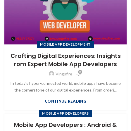
MOBILE APP DEVELOPMENT
Crafting Digital Experiences: Insights
rom Expert Mobile App Developers
0
Vingsfire
In today's hyper-connected world, mobile apps have become
the cornerstone of our digital experiences. From orderi...
CONTINUE READING
MOBILE APP DEVELOPERS
Mobile App Developers : Android &