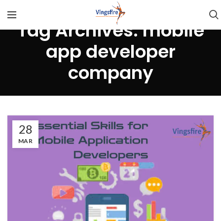
Tag Archives: mobile
app developer
company
28
MAR