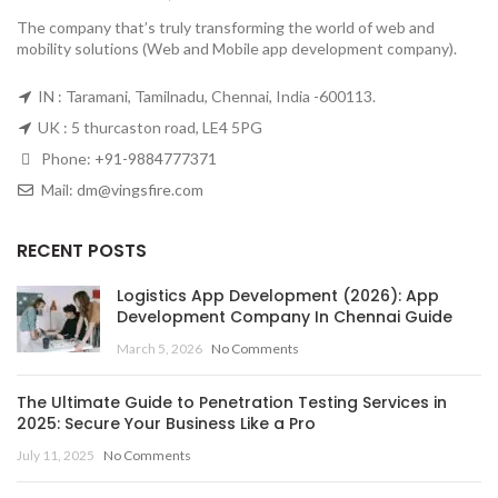
The company that’s truly transforming the world of web and
mobility solutions (Web and Mobile app development company).
IN : Taramani, Tamilnadu, Chennai, India -600113.
UK : 5 thurcaston road, LE4 5PG
Phone:
+91-9884777371
Mail:
dm@vingsfire.com
RECENT POSTS
Logistics App Development (2026): App
Development Company In Chennai Guide
March 5, 2026
No Comments
The Ultimate Guide to Penetration Testing Services in
2025: Secure Your Business Like a Pro
July 11, 2025
No Comments