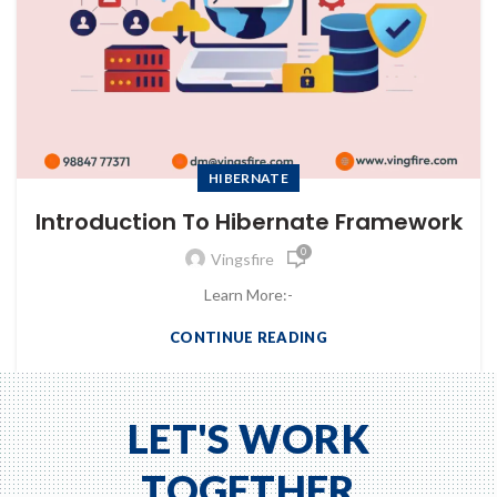
HIBERNATE
Introduction To Hibernate Framework
0
Vingsfire
Learn More:-
CONTINUE READING
LET'S WORK
TOGETHER