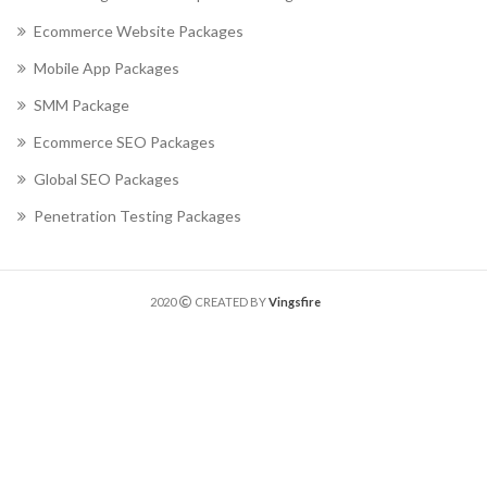
Ecommerce Website Packages
Mobile App Packages
SMM Package
Ecommerce SEO Packages
Global SEO Packages
Penetration Testing Packages
2020
CREATED BY
Vingsfire