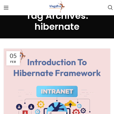
Tag Archives:
hibernate
05
FEB