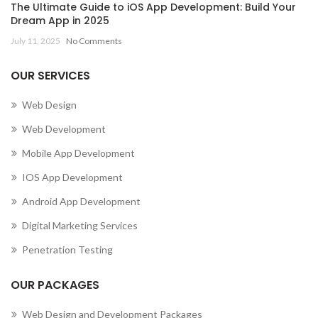
The Ultimate Guide to iOS App Development: Build Your
Dream App in 2025
July 11, 2025
No Comments
OUR SERVICES
Web Design
Web Development
Mobile App Development
IOS App Development
Android App Development
Digital Marketing Services
Penetration Testing
OUR PACKAGES
Web Design and Development Packages