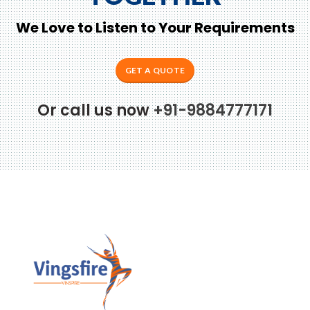
We Love to Listen to Your Requirements
GET A QUOTE
Or call us now
+91-9884777171