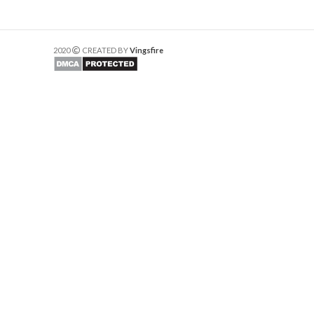
2020
CREATED BY
Vingsfire