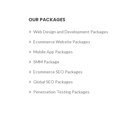
OUR PACKAGES
Web Design and Development Packages
Ecommerce Website Packages
Mobile App Packages
SMM Package
Ecommerce SEO Packages
Global SEO Packages
Penetration Testing Packages