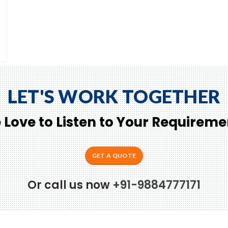
LET'S WORK TOGETHER
 Love to Listen to Your Requireme
GET A QUOTE
Or call us now
+91-9884777171