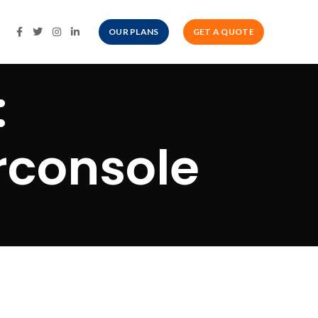
OUR PLANS
GET A QUOTE
:
rconsole