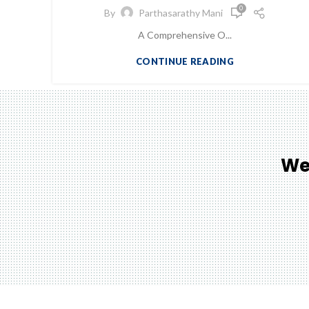
0
By
Parthasarathy Mani
A Comprehensive O...
CONTINUE READING
We