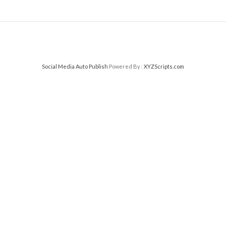
Social Media Auto Publish
Powered By :
XYZScripts.com