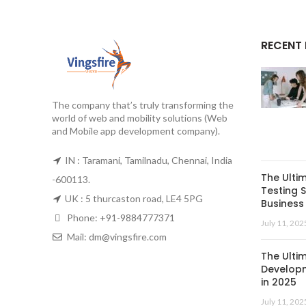
RECENT
The company that’s truly transforming the
world of web and mobility solutions (Web
and Mobile app development company).
IN : Taramani, Tamilnadu, Chennai, India
The Ulti
-600113.
Testing S
UK : 5 thurcaston road, LE4 5PG
Business 
Phone:
+91-9884777371
July 11, 202
Mail:
dm@vingsfire.com
The Ulti
Developm
in 2025
July 11, 202