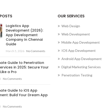
 POSTS
OUR SERVICES
Logistics App
Web Design
Development (2026):
Web Development
App Development
Company In Chennai
Mobile App Development
Guide
IOS App Development
March 5, 2026
No Comments
Android App Development
mate Guide to Penetration
ervices in 2025: Secure Your
Digital Marketing Services
Like a Pro
Penetration Testing
5
No Comments
mate Guide to iOS App
ent: Build Your Dream App
5
No Comments