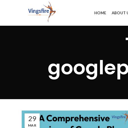
HOME
ABOUT 
googlep
29
MAR