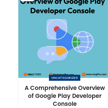
UNCATEGORIZED
A Comprehensive Overview
of Google Play Developer
Console