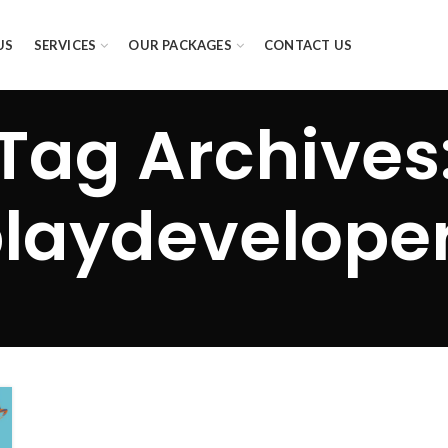
US
SERVICES
OUR PACKAGES
CONTACT US
Tag Archives
laydevelope