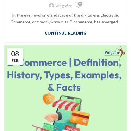
0
Vingsfire
In the ever-evolving landscape of the digital era, Electronic
Commerce, commonly known as E-commerce, has emerged...
CONTINUE READING
08
FEB