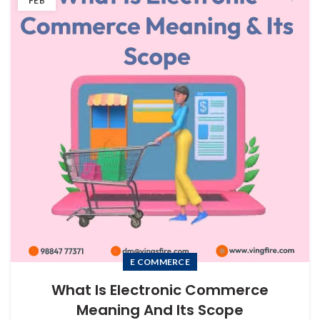
FEB
E COMMERCE
What Is Electronic Commerce
Meaning And Its Scope