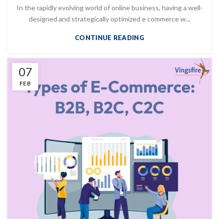
In the rapidly evolving world of online business, having a well-
designed and strategically optimized e commerce w...
CONTINUE READING
07
FEB