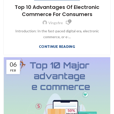
Top 10 Advantages Of Electronic
Commerce For Consumers
0
Vingsfire
Introduction: In the fast-paced digital era, electronic
commerce, or e-...
CONTINUE READING
06
FEB