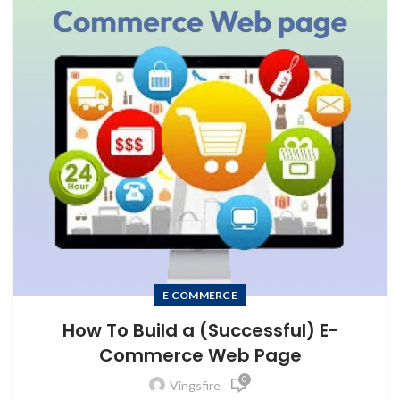
E COMMERCE
How To Build a (Successful) E-
Commerce Web Page
0
Vingsfire