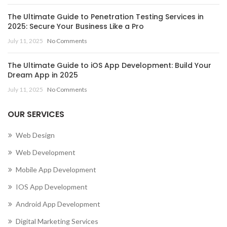
The Ultimate Guide to Penetration Testing Services in
2025: Secure Your Business Like a Pro
July 11, 2025
No Comments
The Ultimate Guide to iOS App Development: Build Your
Dream App in 2025
July 11, 2025
No Comments
OUR SERVICES
Web Design
Web Development
Mobile App Development
IOS App Development
Android App Development
Digital Marketing Services