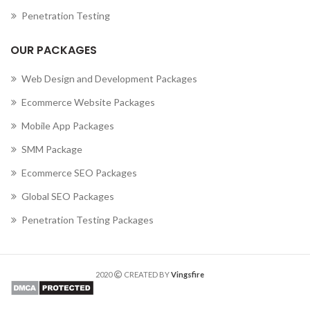
Penetration Testing
OUR PACKAGES
Web Design and Development Packages
Ecommerce Website Packages
Mobile App Packages
SMM Package
Ecommerce SEO Packages
Global SEO Packages
Penetration Testing Packages
2020
CREATED BY
Vingsfire