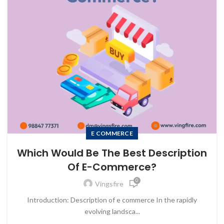
E COMMERCE
Which Would Be The Best Description
Of E-Commerce?
0
Vingsfire
Introduction: Description of e commerce In the rapidly
evolving landsca...