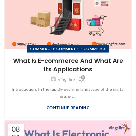
,
COMMERCE E COMMERCE
E COMMERCE
What Is E-commerce And What Are
Its Applications
0
Vingsfire
Introduction: In the rapidly evolving landscape of the digital
era, E-c...
CONTINUE READING
08