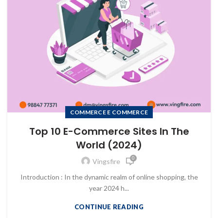
COMMERCE E COMMERCE
Top 10 E-Commerce Sites In The
World (2024)
0
Vingsfire
Introduction : In the dynamic realm of online shopping, the
year 2024 h...
CONTINUE READING