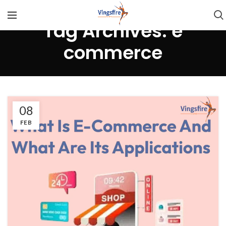
Tag Archives: e
commerce
08
FEB