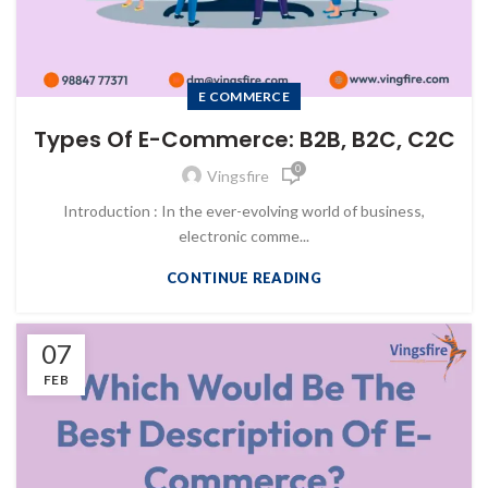
E COMMERCE
Types Of E-Commerce: B2B, B2C, C2C
0
Vingsfire
Introduction : In the ever-evolving world of business,
electronic comme...
CONTINUE READING
07
FEB