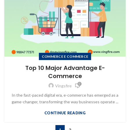
COMMERCE E COMMERCE
Top 10 Major Advantage E-
Commerce
0
Vingsfire
In the fast-paced digital era, e-commerce has emerged as a
game-changer, transforming the way businesses operate ...
CONTINUE READING
1
2