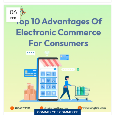
06
FEB
COMMERCE E COMMERCE