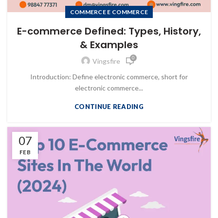
COMMERCE E COMMERCE
E-commerce Defined: Types, History,
& Examples
0
Vingsfire
Introduction: Define electronic commerce, short for
electronic commerce...
CONTINUE READING
07
FEB