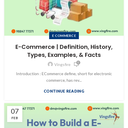
E COMMERCE
E-Commerce | Definition, History,
Types, Examples, & Facts
0
Vingsfire
Introduction : ECommerce define, short for electronic
commerce, has rev...
CONTINUE READING
07
FEB