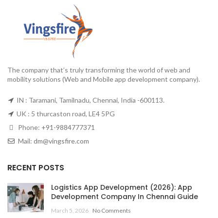
The company that’s truly transforming the world of web and
mobility solutions (Web and Mobile app development company).
IN : Taramani, Tamilnadu, Chennai, India -600113.
UK : 5 thurcaston road, LE4 5PG
Phone:
+91-9884777371
Mail:
dm@vingsfire.com
RECENT POSTS
Logistics App Development (2026): App
Development Company In Chennai Guide
March 5, 2026
No Comments