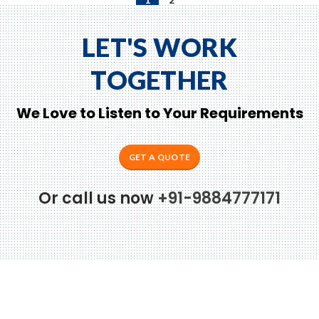
LET'S WORK
TOGETHER
We Love to Listen to Your Requirements
GET A QUOTE
Or call us now
+91-9884777171