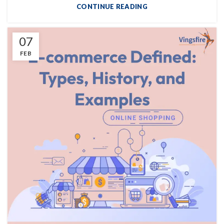
CONTINUE READING
07
FEB