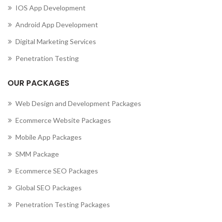
IOS App Development
Android App Development
Digital Marketing Services
Penetration Testing
OUR PACKAGES
Web Design and Development Packages
Ecommerce Website Packages
Mobile App Packages
SMM Package
Ecommerce SEO Packages
Global SEO Packages
Penetration Testing Packages