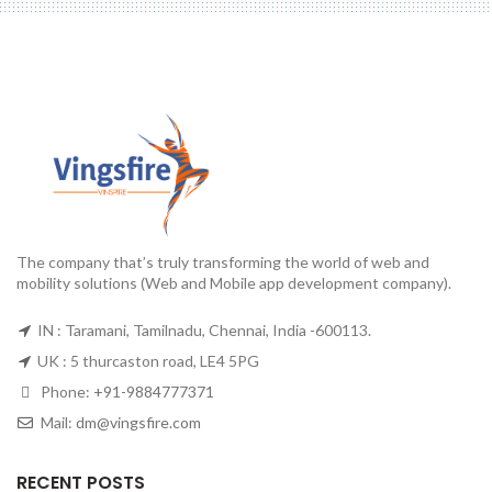
The company that’s truly transforming the world of web and
mobility solutions (Web and Mobile app development company).
IN : Taramani, Tamilnadu, Chennai, India -600113.
UK : 5 thurcaston road, LE4 5PG
Phone:
+91-9884777371
Mail:
dm@vingsfire.com
RECENT POSTS