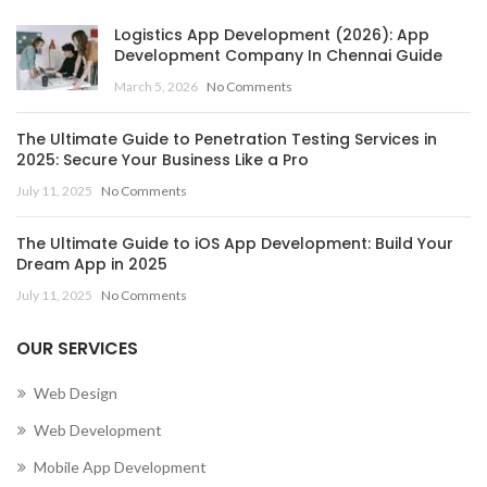
Logistics App Development (2026): App
Development Company In Chennai Guide
March 5, 2026
No Comments
The Ultimate Guide to Penetration Testing Services in
2025: Secure Your Business Like a Pro
July 11, 2025
No Comments
The Ultimate Guide to iOS App Development: Build Your
Dream App in 2025
July 11, 2025
No Comments
OUR SERVICES
Web Design
Web Development
Mobile App Development