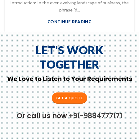
Introduction: In the ever-evolving landscape of business, the
phrase "d...
CONTINUE READING
LET'S WORK
TOGETHER
We Love to Listen to Your Requirements
GET A QUOTE
Or call us now
+91-9884777171