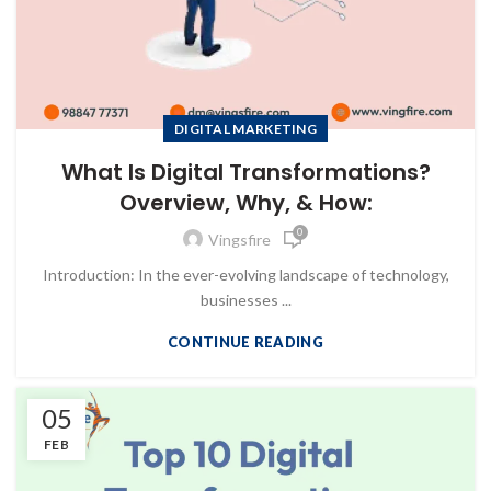
DIGITAL MARKETING
What Is Digital Transformations?
Overview, Why, & How:
0
Vingsfire
Introduction: In the ever-evolving landscape of technology,
businesses ...
CONTINUE READING
05
FEB