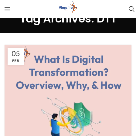
Tag Archives: DTT
05
FEB