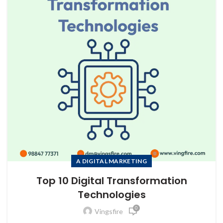
to Zeno...
A DIGITAL MARKETING
Top 10 Digital Transformation
Technologies
0
Vingsfire