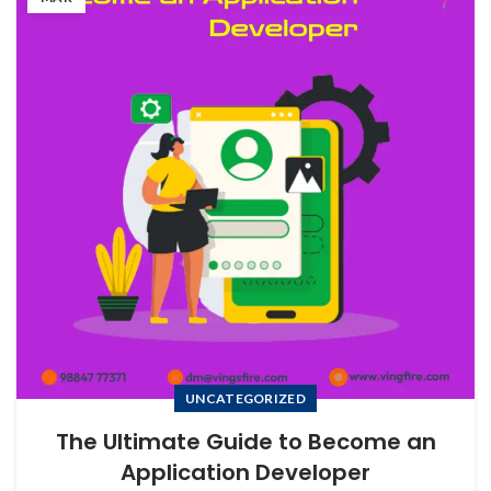
UNCATEGORIZED
The Ultimate Guide to Become an
Application Developer