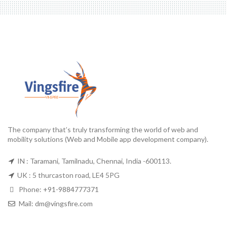
The company that’s truly transforming the world of web and
mobility solutions (Web and Mobile app development company).
IN : Taramani, Tamilnadu, Chennai, India -600113.
UK : 5 thurcaston road, LE4 5PG
Phone:
+91-9884777371
Mail:
dm@vingsfire.com