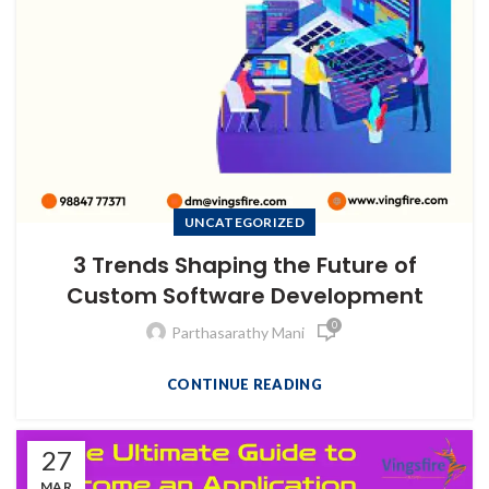
UNCATEGORIZED
3 Trends Shaping the Future of
Custom Software Development
0
Parthasarathy Mani
CONTINUE READING
27
MAR