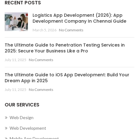
RECENT POSTS
Logistics App Development (2026): App
Development Company In Chennai Guide
March 5, 2026
No Comments
The Ultimate Guide to Penetration Testing Services in
2025: Secure Your Business Like a Pro
July 11, 2025
No Comments
The Ultimate Guide to iOS App Development: Build Your
Dream App in 2025
July 11, 2025
No Comments
OUR SERVICES
Web Design
Web Development
Mobile App Development