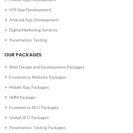
IOS App Development
Android App Development
Digital Marketing Services
Penetration Testing
OUR PACKAGES
Web Design and Development Packages
Ecommerce Website Packages
Mobile App Packages
SMM Package
Ecommerce SEO Packages
Global SEO Packages
Penetration Testing Packages