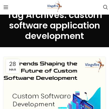
Tag Archives: custom
software application
development
28
MAR