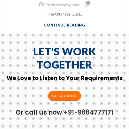
0
Parthasarathy Mani
The Ultimate Guid...
CONTINUE READING
LET'S WORK
TOGETHER
We Love to Listen to Your Requirements
GET A QUOTE
Or call us now
+91-9884777171