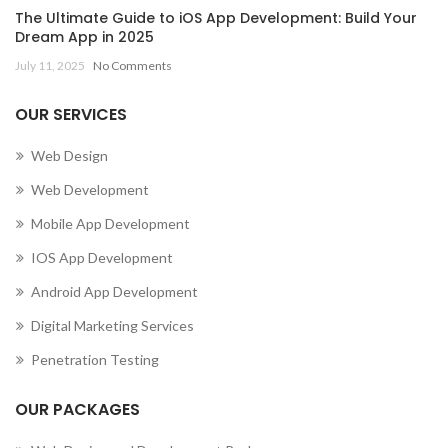
The Ultimate Guide to iOS App Development: Build Your
Dream App in 2025
July 11, 2025
No Comments
OUR SERVICES
Web Design
Web Development
Mobile App Development
IOS App Development
Android App Development
Digital Marketing Services
Penetration Testing
OUR PACKAGES