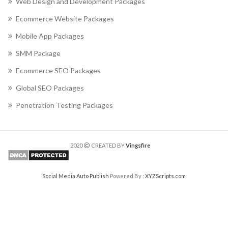
Web Design and Development Packages
Ecommerce Website Packages
Mobile App Packages
SMM Package
Ecommerce SEO Packages
Global SEO Packages
Penetration Testing Packages
2020
CREATED BY
Vingsfire
Social Media Auto Publish
Powered By :
XYZScripts.com