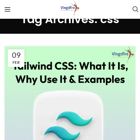
Tag Archives: css
09
FEB