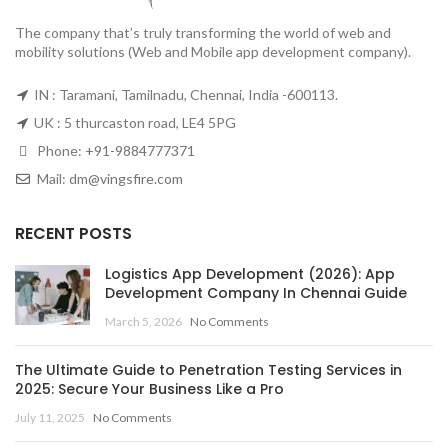
The company that’s truly transforming the world of web and
mobility solutions (Web and Mobile app development company).
IN : Taramani, Tamilnadu, Chennai, India -600113.
UK : 5 thurcaston road, LE4 5PG
Phone:
+91-9884777371
Mail:
dm@vingsfire.com
RECENT POSTS
Logistics App Development (2026): App
Development Company In Chennai Guide
March 5, 2026
No Comments
The Ultimate Guide to Penetration Testing Services in
2025: Secure Your Business Like a Pro
July 11, 2025
No Comments