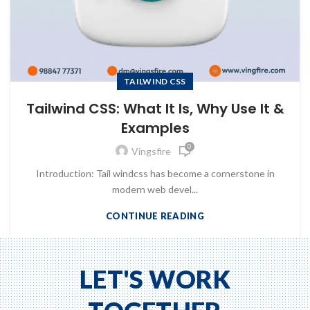
TAILWIND CSS
Tailwind CSS: What It Is, Why Use It &
Examples
0
Vingsfire
Introduction: Tail windcss has become a cornerstone in
modern web devel...
CONTINUE READING
to Zeno...
LET'S WORK