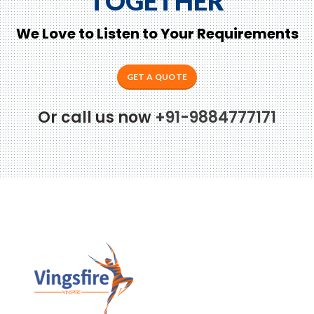
TOGETHER
We Love to Listen to Your Requirements
GET A QUOTE
Or call us now
+91-9884777171