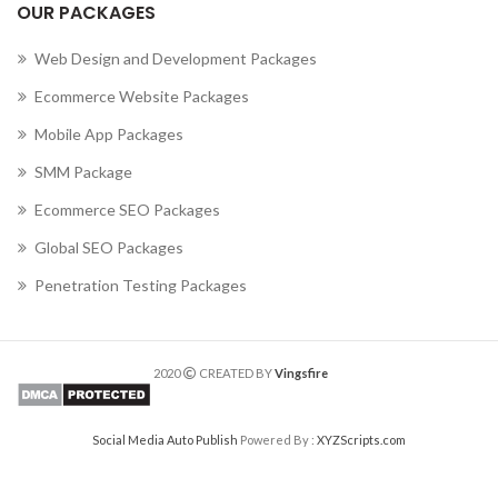
OUR PACKAGES
Web Design and Development Packages
Ecommerce Website Packages
Mobile App Packages
SMM Package
Ecommerce SEO Packages
Global SEO Packages
Penetration Testing Packages
2020
CREATED BY
Vingsfire
Social Media Auto Publish
Powered By :
XYZScripts.com