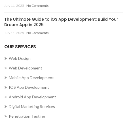
July 11, 2025
No Comments
The Ultimate Guide to iOS App Development: Build Your
Dream App in 2025
July 11, 2025
No Comments
OUR SERVICES
Web Design
Web Development
Mobile App Development
IOS App Development
Android App Development
Digital Marketing Services
Penetration Testing