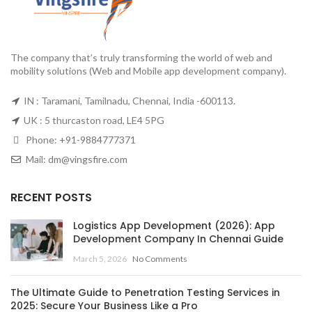
The company that’s truly transforming the world of web and
mobility solutions (Web and Mobile app development company).
IN : Taramani, Tamilnadu, Chennai, India -600113.
UK : 5 thurcaston road, LE4 5PG
Phone:
+91-9884777371
Mail:
dm@vingsfire.com
RECENT POSTS
Logistics App Development (2026): App
Development Company In Chennai Guide
March 5, 2026
No Comments
The Ultimate Guide to Penetration Testing Services in
2025: Secure Your Business Like a Pro