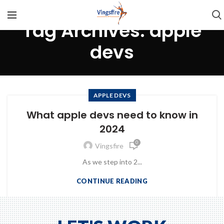
Tag Archives: apple
devs
APPLE DEVS
What apple devs need to know in
2024
0
Vingsfire
As we step into 2...
CONTINUE READING