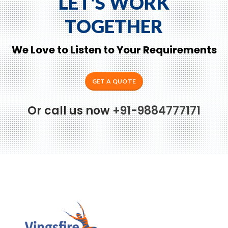
LET'S WORK
TOGETHER
We Love to Listen to Your Requirements
GET A QUOTE
Or call us now
+91-9884777171