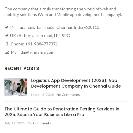
The company that’s truly transforming the world of web and
mobility solutions (Web and Mobile app development company).
IN : Taramani, Tamilnadu, Chennai, India -600113.
UK : 5 thurcaston road, LE4 5PG
Phone:
+91-9884777371
Mail:
dm@vingsfire.com
RECENT POSTS
Logistics App Development (2026): App
Development Company In Chennai Guide
March 5, 2026
No Comments
The Ultimate Guide to Penetration Testing Services in
2025: Secure Your Business Like a Pro
July 11, 2025
No Comments