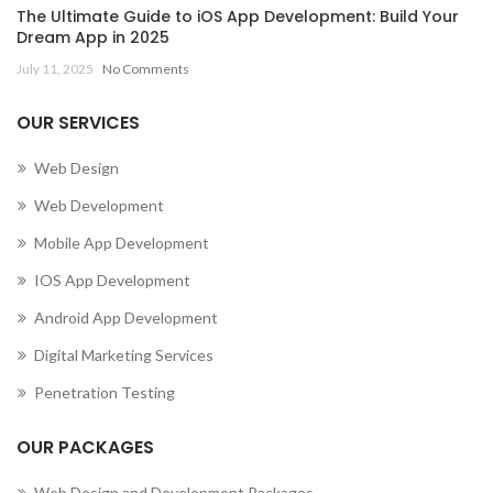
The Ultimate Guide to iOS App Development: Build Your
Dream App in 2025
July 11, 2025
No Comments
OUR SERVICES
Web Design
Web Development
Mobile App Development
IOS App Development
Android App Development
Digital Marketing Services
Penetration Testing
OUR PACKAGES
Web Design and Development Packages