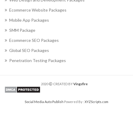
Ecommerce Website Packages
Mobile App Packages
SMM Package
Ecommerce SEO Packages
Global SEO Packages
Penetration Testing Packages
2020
CREATED BY
Vingsfire
Social Media Auto Publish
Powered By :
XYZScripts.com