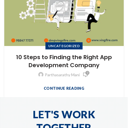
UNCATEGORIZED
10 Steps to Finding the Right App
Development Company
0
Parthasarathy Mani
CONTINUE READING
to Zeno...
LET'S WORK
TOGETHER