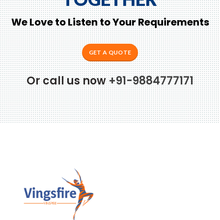
We Love to Listen to Your Requirements
GET A QUOTE
Or call us now
+91-9884777171