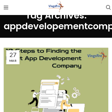
Tag Archives:
appdevelopementcomp
27
MAR