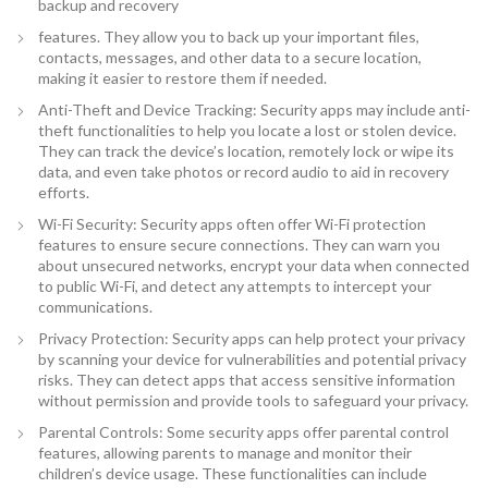
backup and recovery
features. They allow you to back up your important files,
contacts, messages, and other data to a secure location,
making it easier to restore them if needed.
Anti-Theft and Device Tracking: Security apps may include anti-
theft functionalities to help you locate a lost or stolen device.
They can track the device’s location, remotely lock or wipe its
data, and even take photos or record audio to aid in recovery
efforts.
Wi-Fi Security: Security apps often offer Wi-Fi protection
features to ensure secure connections. They can warn you
about unsecured networks, encrypt your data when connected
to public Wi-Fi, and detect any attempts to intercept your
communications.
Privacy Protection: Security apps can help protect your privacy
by scanning your device for vulnerabilities and potential privacy
risks. They can detect apps that access sensitive information
without permission and provide tools to safeguard your privacy.
Parental Controls: Some security apps offer parental control
features, allowing parents to manage and monitor their
children’s device usage. These functionalities can include