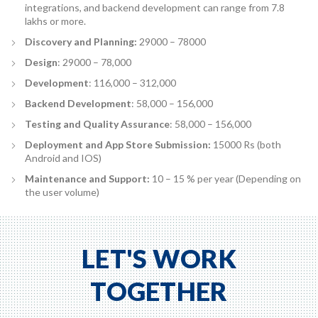
integrations, and backend development can range from 7.8
lakhs or more.
Discovery and Planning:
29000 – 78000
Design
: 29000 – 78,000
Development
: 116,000 – 312,000
Backend Development
: 58,000 – 156,000
Testing and Quality Assurance
: 58,000 – 156,000
Deployment and App Store Submission:
15000 Rs (both
Android and IOS)
Maintenance and Support:
10 – 15 % per year (Depending on
the user volume)
LET'S WORK
TOGETHER