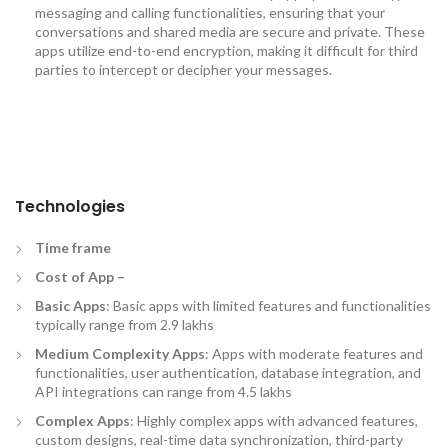
messaging and calling functionalities, ensuring that your
conversations and shared media are secure and private. These
apps utilize end-to-end encryption, making it difficult for third
parties to intercept or decipher your messages.
Technologies
Time frame
Cost of App –
Basic Apps
: Basic apps with limited features and functionalities
typically range from 2.9 lakhs
Medium Complexity Apps
: Apps with moderate features and
functionalities, user authentication, database integration, and
API integrations can range from 4.5 lakhs
Complex Apps
: Highly complex apps with advanced features,
custom designs, real-time data synchronization, third-party