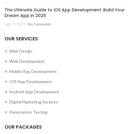
The Ultimate Guide to iOS App Development: Build Your
Dream App in 2025
July 11, 2025
No Comments
OUR SERVICES
Web Design
Web Development
Mobile App Development
IOS App Development
Android App Development
Digital Marketing Services
Penetration Testing
OUR PACKAGES