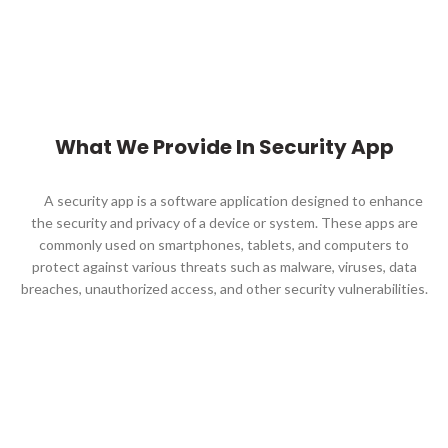
What We Provide In Security App
A security app is a software application designed to enhance
the security and privacy of a device or system. These apps are
commonly used on smartphones, tablets, and computers to
protect against various threats such as malware, viruses, data
breaches, unauthorized access, and other security vulnerabilities.