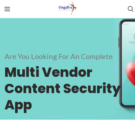
Are You Looking For An Complete
Multi Vendor
Content Security
App