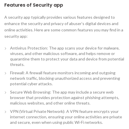
Features of Security app
A security app typically provides various features designed to
enhance the security and privacy of abuser’s digital devices and
online activities. Here are some common features you may find in a
security app:
Antivirus Protection: The app scans your device for malware,
viruses, and other malicious software, and helps remove or
quarantine them to protect your data and device from potential
threats.
Firewall: A firewall feature monitors incoming and outgoing
network traffic, blocking unauthorized access and preventing
potential cyber attacks.
Secure Web Browsing: The app may include a secure web
browser that provides protection against phishing attempts,
malicious websites, and other online threats.
VPN (Virtual Private Network): A VPN feature encrypts your
internet connection, ensuring your online activities are private
and secure, even when using public Wi-Fi networks.