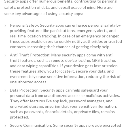
Security apps offer numerous benefits, contributing to personal
safety, protection of data, and overall peace of mind. Here are
some key advantages of using security apps:
Personal Safety: Security apps can enhance personal safety by
providing features like panic buttons, emergency alerts, and
real-time location tracking. In case of an emergency or danger,
these apps enable users to quickly notify authorities or trusted
contacts, increasing their chances of getting timely help.
Anti-Theft Protection: Many security apps come with anti-
theft features, such as remote device locking, GPS tracking,
and data wiping capabilities. If your device gets lost or stolen,
these features allow you to locate it, secure your data, and
even remotely erase sensitive information, reducing the risk of
unauthorized access.
Data Protection: Security apps can help safeguard your
personal data from unauthorized access or malicious activities.
They offer features like app lock, password managers, and
encrypted storage, ensuring that your sensitive information,
such as passwords, financial details, or private files, remains
protected.
Secure Communication: Some security apps provide encrypted