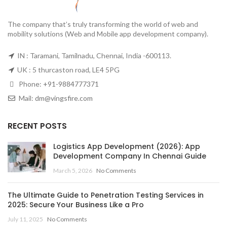
The company that’s truly transforming the world of web and
mobility solutions (Web and Mobile app development company).
IN : Taramani, Tamilnadu, Chennai, India -600113.
UK : 5 thurcaston road, LE4 5PG
Phone:
+91-9884777371
Mail:
dm@vingsfire.com
RECENT POSTS
Logistics App Development (2026): App
Development Company In Chennai Guide
March 5, 2026
No Comments
The Ultimate Guide to Penetration Testing Services in
2025: Secure Your Business Like a Pro
July 11, 2025
No Comments