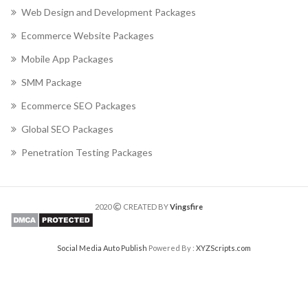
Web Design and Development Packages
Ecommerce Website Packages
Mobile App Packages
SMM Package
Ecommerce SEO Packages
Global SEO Packages
Penetration Testing Packages
2020
CREATED BY
Vingsfire
Social Media Auto Publish
Powered By :
XYZScripts.com