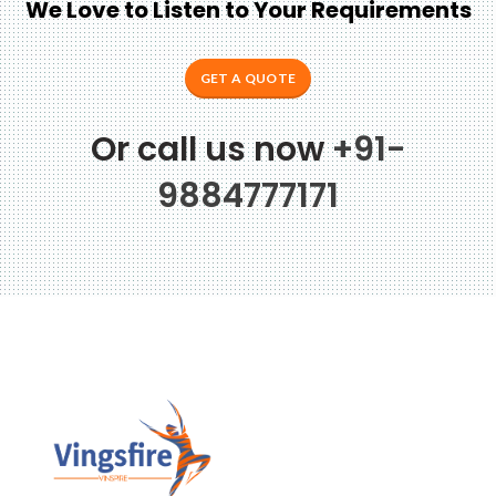
We Love to Listen to Your Requirements
GET A QUOTE
Or call us now
+91-
9884777171