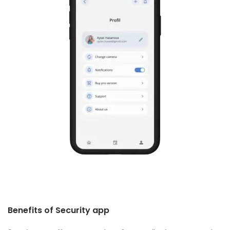
Benefits of Security app