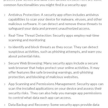
common functionalities you might find in a security app:
Antivirus Protection: A security app often includes antivirus
capabilities to scan your device for malware, viruses, and other
malicious software. It can detect and remove these threats to
safeguard your data and prevent unauthorized access.
Real-Time Threat Detection: Security apps employ real-time
scanning and monitoring
to identify and block threats as they occur. They can detect
suspicious activities, such as phishing attempts, and warn you
about potential risks.
Secure Web Browsing: Many security apps include a secure
web browser that helps protect your online activities. It may
offer features like safe browsing warnings, anti-phishing
protection, and blocking of malicious websites.
App Scanning and Permissions Management: Security apps can
scan the installed applications on your device and assess their
security risks. They can also help you manage app permissions
to control what data each app can access.
Data Backup and Recovery: Some security apps provide data