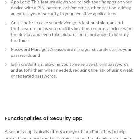
App Lock: This feature allows you to lock specific apps on your
device with a PIN, pattern, or biometric authentication, adding
an extra layer of security to your sensitive applications.
Anti-Theft: In case your device gets lost or stolen, an anti-
theft feature helps you track its location, remotely lock or wipe
the device, and even take pictures or record audio to identify
the thief.
Password Manager: A password manager securely stores your
passwords and
login credentials, allowing you to generate strong passwords
and autofill them when needed, reducing the risk of using weak
or repeated passwords.
Functionalities of Security app
A security app typically offers a range of functionalities to help
protect your device and data from various threats. Here are some