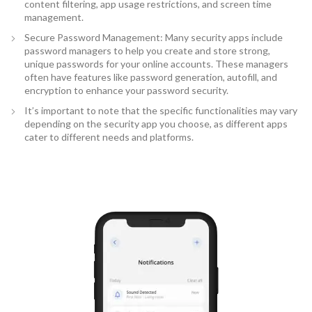
content filtering, app usage restrictions, and screen time
management.
Secure Password Management: Many security apps include
password managers to help you create and store strong,
unique passwords for your online accounts. These managers
often have features like password generation, autofill, and
encryption to enhance your password security.
It’s important to note that the specific functionalities may vary
depending on the security app you choose, as different apps
cater to different needs and platforms.