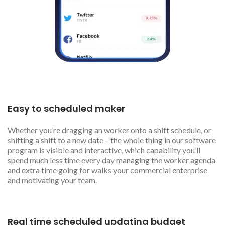
Easy to scheduled maker
Whether you’re dragging an worker onto a shift schedule, or
shifting a shift to a new date – the whole thing in our software
program is visible and interactive, which capability you’ll
spend much less time every day managing the worker agenda
and extra time going for walks your commercial enterprise
and motivating your team.
Real time scheduled updating budget