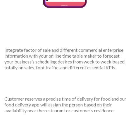
Forecast scheduled needs
Integrate factor of sale and different commercial enterprise
information with your on line time table maker to forecast
your business’s scheduling desires from week to week based
totally on sales, foot traffic, and different essential KPIs.
Booking Management
Customer reserves a precise time of delivery for food and our
food delivery app will assign the person based on their
availability near the restaurant or customer’s residence.