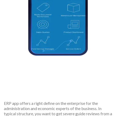
Effective revenue to cost
management
ERP app offers a right define on the enterprise for the
administration and economic experts of the business. In
typical structure, you want to get severe guide reviews from a