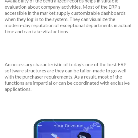
Availability of the centralized records helps in suitable
evaluation about company activities. Most of the ERP’s
accessible in the market supply customizable dashboards
when they log in to the system. They can visualize the
modern-day reputation of exceptional departments in actual
time and can take vital actions.
Customization
An necessary characteristic of today’s one of the best ERP
software structures are they can be tailor-made to go well
with the purchaser requirements. As a result, most of the
functions are impartial or can be coordinated with exclusive
applications.