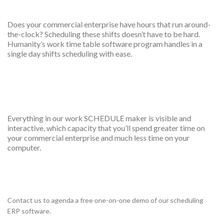
Overnight shift scheduling
Does your commercial enterprise have hours that run around-
the-clock? Scheduling these shifts doesn’t have to be hard.
Humanity’s work time table software program handles in a
single day shifts scheduling with ease.
Drag and drop interface
Everything in our work SCHEDULE maker is visible and
interactive, which capacity that you’ll spend greater time on
your commercial enterprise and much less time on your
computer.
One on one training
Contact us to agenda a free one-on-one demo of our scheduling
ERP software.