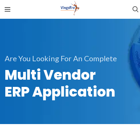
Are You Looking For An Complete
Multi Vendor
ERP Application