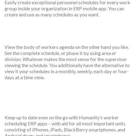
Easily create exceptional personnel schedules for every work
group inside your organization in ERP mobile app. You can
create and use as many schedules as you want.
Multiple shift and location
View the body of workers agenda on the other hand you like.
See the complete schedule, or phase it by using area or
division. Whatever makes the most sense for the supervisor
viewing the schedule. You additionally have the alternative to
view it your schedules in a monthly, weekly, each day or four-
days at a time view.
Print shift scheduled
Keep up to date even on the go with Humanity’s worker
scheduling ERP apps – with aid for all most important units
consisting of iPhones, iPads, BlackBerry smartphones, and
Android drugs and smartphones.