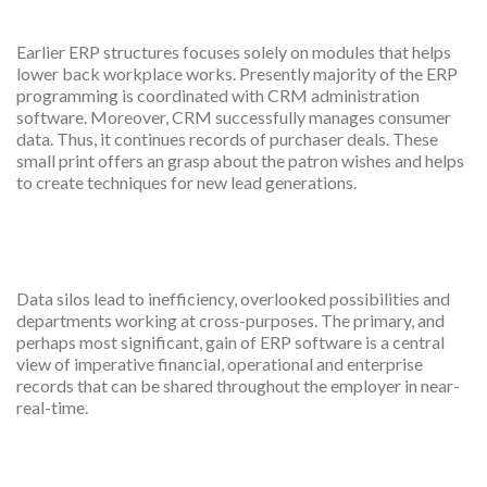
satisfaction
Earlier ERP structures focuses solely on modules that helps
lower back workplace works. Presently majority of the ERP
programming is coordinated with CRM administration
software. Moreover, CRM successfully manages consumer
data. Thus, it continues records of purchaser deals. These
small print offers an grasp about the patron wishes and helps
to create techniques for new lead generations.
Integration
Data silos lead to inefficiency, overlooked possibilities and
departments working at cross-purposes. The primary, and
perhaps most significant, gain of ERP software is a central
view of imperative financial, operational and enterprise
records that can be shared throughout the employer in near-
real-time.