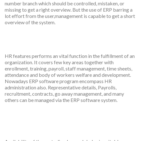
number branch which should be controlled, mistaken, or
missing to get a right overview. But the use of ERP barring a
lot effort from the user,management is capable to get a short
overview of the system.
HR management
HR features performs an vital function in the fulfillment of an
organization. It covers few key areas together with
enrollment, training, payroll, staff management, time sheets,
attendance and body of workers welfare and development.
Nowadays ERP software program encompass HR
administration also. Representative details, Payrolls,
recruitment, contracts, go away management, and many
others can be managed via the ERP software system.
Better examination