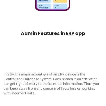
Admin Features in ERP app
Centralized database
management
Firstly, the major advantage of an ERP device is the
Centralized Database System. Each branch in an affiliation
can get right of entry to the identical information. Thus, you
can keep away from any concern of facts loss or working
with incorrect data.