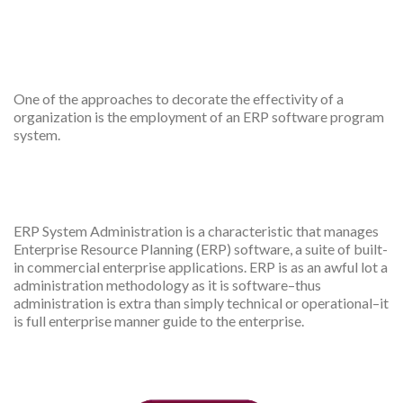
ERP app for Employer
features
One of the approaches to decorate the effectivity of a
organization is the employment of an ERP software program
system.
ERP app admin dashboard
ERP System Administration is a characteristic that manages
Enterprise Resource Planning (ERP) software, a suite of built-
in commercial enterprise applications. ERP is as an awful lot a
administration methodology as it is software–thus
administration is extra than simply technical or operational–it
is full enterprise manner guide to the enterprise.