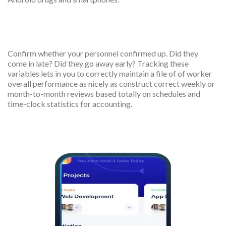
Shift confirmation
Confirm whether your personnel confirmed up. Did they
come in late? Did they go away early? Tracking these
variables lets in you to correctly maintain a file of of worker
overall performance as nicely as construct correct weekly or
month-to-month reviews based totally on schedules and
time-clock statistics for accounting.