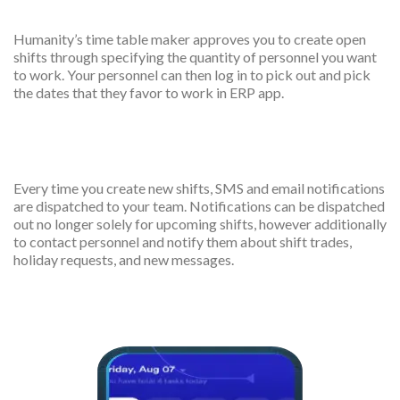
Create smart shift
Humanity’s time table maker approves you to create open
shifts through specifying the quantity of personnel you want
to work. Your personnel can then log in to pick out and pick
the dates that they favor to work in ERP app.
Scheduled notifications
Every time you create new shifts, SMS and email notifications
are dispatched to your team. Notifications can be dispatched
out no longer solely for upcoming shifts, however additionally
to contact personnel and notify them about shift trades,
holiday requests, and new messages.