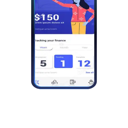
Good customer