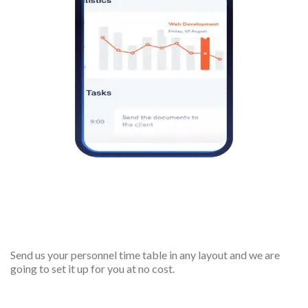
Free account setup
Send us your personnel time table in any layout and we are
going to set it up for you at no cost.