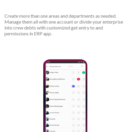
departments
Create more than one areas and departments as needed.
Manage them all with one account or divide your enterprise
into crew debts with customized get entry to and
permissions in ERP app.