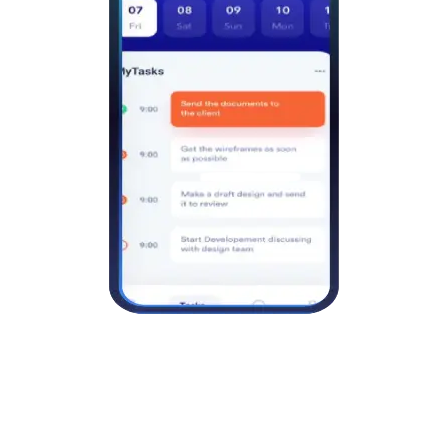
Unlimited scheduled