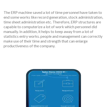
Improved productivity
The ERP machine saved a lot of time personnel have taken to
end some works like record generation, stock administration,
time sheet administration etc. Therefore, ERP structures are
capable to computerize a lot of work which personnel did
manually. In addition, it helps to keep away from a lot of
statistics entry works. people and management can correctly
make use of their time and strength that can enlarge
productiveness of the company.