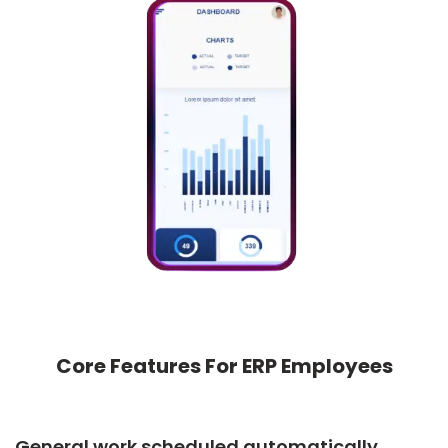
Core Features For ERP Employees
General work scheduled automatically