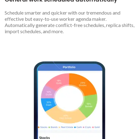
Schedule smarter and quicker with our tremendous and
effective but easy-to-use worker agenda maker.
Automatically generate conflict-free schedules, replica shifts,
import schedules, and more.