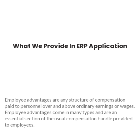
What We Provide In ERP Application
Employees features in ERP
app
Employee advantages are any structure of compensation
paid to personnel over and above ordinary earnings or wages.
Employee advantages come in many types and are an
essential section of the usual compensation bundle provided
to employees.