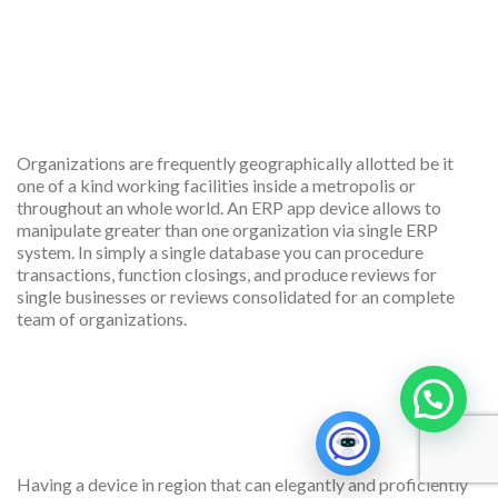
Multiple company
management
Organizations are frequently geographically allotted be it
one of a kind working facilities inside a metropolis or
throughout an whole world. An ERP app device allows to
manipulate greater than one organization via single ERP
system. In simply a single database you can procedure
transactions, function closings, and produce reviews for
single businesses or reviews consolidated for an complete
team of organizations.
Great scalability and
integration
Having a device in region that can elegantly and proficiently