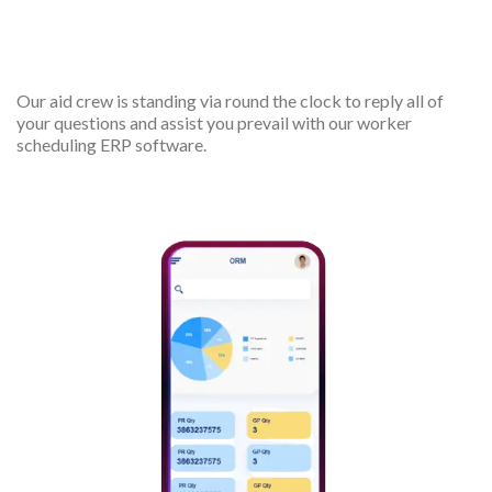
24/7 support
Our aid crew is standing via round the clock to reply all of
your questions and assist you prevail with our worker
scheduling ERP software.