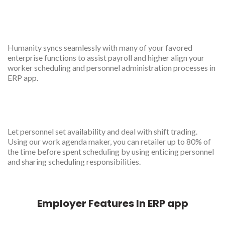
Robust integration
Humanity syncs seamlessly with many of your favored
enterprise functions to assist payroll and higher align your
worker scheduling and personnel administration processes in
ERP app.
scheduled
Let personnel set availability and deal with shift trading.
Using our work agenda maker, you can retailer up to 80% of
the time before spent scheduling by using enticing personnel
and sharing scheduling responsibilities.
Employer Features In ERP app