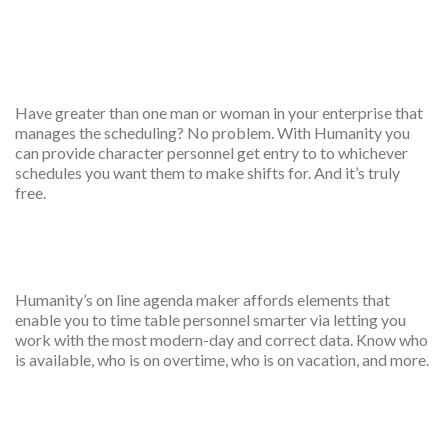
Multiple employees
scheduler
Have greater than one man or woman in your enterprise that
manages the scheduling? No problem. With Humanity you
can provide character personnel get entry to to whichever
schedules you want them to make shifts for. And it’s truly
free.
Scheduled creative
Humanity’s on line agenda maker affords elements that
enable you to time table personnel smarter via letting you
work with the most modern-day and correct data. Know who
is available, who is on overtime, who is on vacation, and more.