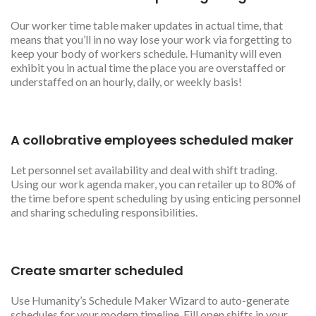
Our worker time table maker updates in actual time, that
means that you’ll in no way lose your work via forgetting to
keep your body of workers schedule. Humanity will even
exhibit you in actual time the place you are overstaffed or
understaffed on an hourly, daily, or weekly basis!
A collobrative employees scheduled maker
Let personnel set availability and deal with shift trading.
Using our work agenda maker, you can retailer up to 80% of
the time before spent scheduling by using enticing personnel
and sharing scheduling responsibilities.
Create smarter scheduled
Use Humanity’s Schedule Maker Wizard to auto-generate
schedules for your modern timeline. Fill open shifts in your