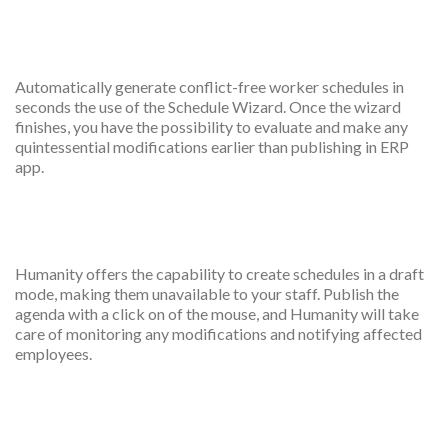
Automatic scheduling
Automatically generate conflict-free worker schedules in
seconds the use of the Schedule Wizard. Once the wizard
finishes, you have the possibility to evaluate and make any
quintessential modifications earlier than publishing in ERP
app.
Draft public scheduled
Humanity offers the capability to create schedules in a draft
mode, making them unavailable to your staff. Publish the
agenda with a click on of the mouse, and Humanity will take
care of monitoring any modifications and notifying affected
employees.