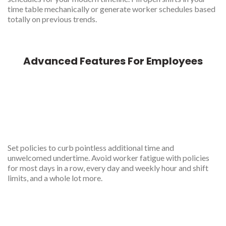
time table mechanically or generate worker schedules based
totally on previous trends.
Advanced Features For Employees
Rule based scheduled
generator
Set policies to curb pointless additional time and
unwelcomed undertime. Avoid worker fatigue with policies
for most days in a row, every day and weekly hour and shift
limits, and a whole lot more.
Multiple location