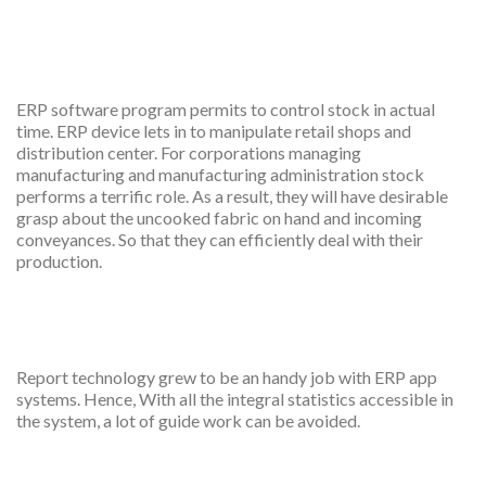
Real time inventory
management
ERP software program permits to control stock in actual
time. ERP device lets in to manipulate retail shops and
distribution center. For corporations managing
manufacturing and manufacturing administration stock
performs a terrific role. As a result, they will have desirable
grasp about the uncooked fabric on hand and incoming
conveyances. So that they can efficiently deal with their
production.
Effective reporting
Report technology grew to be an handy job with ERP app
systems. Hence, With all the integral statistics accessible in
the system, a lot of guide work can be avoided.