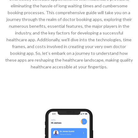
eliminating the hassle of long waiting times and cumbersome
booking processes. This comprehensive guide will take you on a
journey through the realm of doctor booking apps, exploring their
numerous benefits, essential features, the major players in the
industry, and the key factors for developing a successful
healthcare app. Additionally, we’ll dive into the technologies, time
frames, and costs involved in creating your very own doctor
booking app. So, let’s embark on a journey to understand how
these apps are reshaping the healthcare landscape, making quality
healthcare accessible at your fingertips.