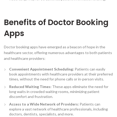
Benefits of Doctor Booking
Apps
Doctor booking apps have emerged as a beacon of hope in the
healthcare sector, offering numerous advantages to both patients
and healthcare providers:
Convenient Appointment Scheduling
:
Patients can easily
book appointments with healthcare providers at their preferred
times, without the need for phone calls or in-person visits.
Reduced Waiting Times:
These apps eliminate the need for
long waits in crowded waiting rooms, minimizing patient
discomfort and frustration.
Access to a Wide Network of Providers
:
Patients can
explore a vast network of healthcare professionals, including
doctors, dentists, specialists, and more.