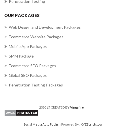
Penetration Testing
OUR PACKAGES
Web Design and Development Packages
Ecommerce Website Packages
Mobile App Packages
SMM Package
Ecommerce SEO Packages
Global SEO Packages
Penetration Testing Packages
2020
CREATED BY
Vingsfire
Social Media Auto Publish
Powered By :
XYZScripts.com