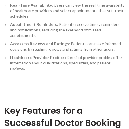
Real-Time Availability:
Users can view the real-time availability
of healthcare providers and select appointments that suit their
schedules.
Appointment Reminders
:
Patients receive timely reminders
and notifications, reducing the likelihood of missed
appointments.
Access to Reviews and Ratings:
Patients can make informed
decisions by reading reviews and ratings from other users.
Healthcare Provider Profiles:
Detailed provider profiles offer
information about qualifications, specialties, and patient
reviews.
Key Features for a
Successful Doctor Booking