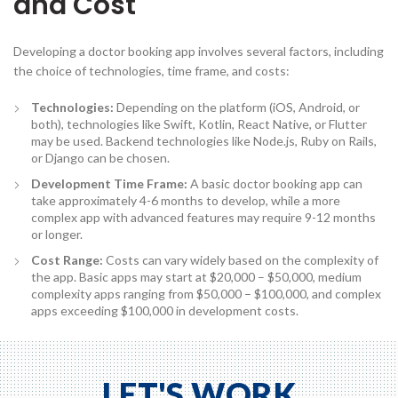
and Cost
Developing a doctor booking app involves several factors, including
the choice of technologies, time frame, and costs:
Technologies:
Depending on the platform (iOS, Android, or
both), technologies like Swift, Kotlin, React Native, or Flutter
may be used. Backend technologies like Node.js, Ruby on Rails,
or Django can be chosen.
Development Time Frame:
A basic doctor booking app can
take approximately 4-6 months to develop, while a more
complex app with advanced features may require 9-12 months
or longer.
Cost Range:
Costs can vary widely based on the complexity of
the app. Basic apps may start at $20,000 – $50,000, medium
complexity apps ranging from $50,000 – $100,000, and complex
apps exceeding $100,000 in development costs.
LET'S WORK