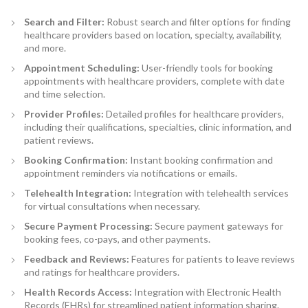
Search and Filter:
Robust search and filter options for finding
healthcare providers based on location, specialty, availability,
and more.
Appointment Scheduling
:
User-friendly tools for booking
appointments with healthcare providers, complete with date
and time selection.
Provider Profiles:
Detailed profiles for healthcare providers,
including their qualifications, specialties, clinic information, and
patient reviews.
Booking Confirmation
:
Instant booking confirmation and
appointment reminders via notifications or emails.
Telehealth Integration:
Integration with telehealth services
for virtual consultations when necessary.
Secure Payment Processing
:
Secure payment gateways for
booking fees, co-pays, and other payments.
Feedback and Reviews:
Features for patients to leave reviews
and ratings for healthcare providers.
Health Records Access:
Integration with Electronic Health
Records (EHRs) for streamlined patient information sharing.