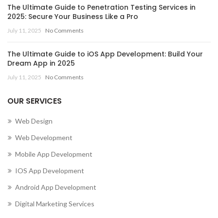
The Ultimate Guide to Penetration Testing Services in
2025: Secure Your Business Like a Pro
July 11, 2025
No Comments
The Ultimate Guide to iOS App Development: Build Your
Dream App in 2025
July 11, 2025
No Comments
OUR SERVICES
Web Design
Web Development
Mobile App Development
IOS App Development
Android App Development
Digital Marketing Services