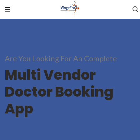
Are You Looking For An Complete
Multi Vendor
Doctor Booking
App