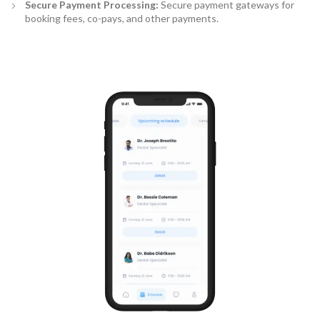
Secure Payment Processing:
Secure payment gateways for
booking fees, co-pays, and other payments.