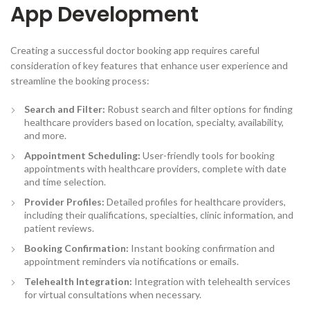
App Development
Creating a successful doctor booking app requires careful
consideration of key features that enhance user experience and
streamline the booking process:
Search and Filter:
Robust search and filter options for finding
healthcare providers based on location, specialty, availability,
and more.
Appointment Scheduling:
User-friendly tools for booking
appointments with healthcare providers, complete with date
and time selection.
Provider Profiles
:
Detailed profiles for healthcare providers,
including their qualifications, specialties, clinic information, and
patient reviews.
Booking Confirmation
:
Instant booking confirmation and
appointment reminders via notifications or emails.
Telehealth Integration:
Integration with telehealth services
for virtual consultations when necessary.