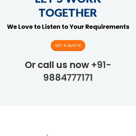
TOGETHER
We Love to Listen to Your Requirements
GET A QUOTE
Or call us now
+91-
9884777171