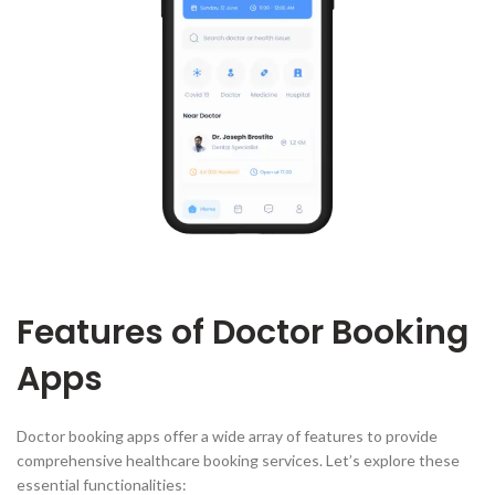
Features of Doctor Booking
Apps
Doctor booking apps offer a wide array of features to provide
comprehensive healthcare booking services. Let’s explore these
essential functionalities: