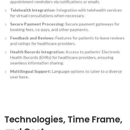
appointment reminders via notifications or emails.
Telehealth Integration:
Integration with telehealth services
for virtual consultations when necessary.
Secure Payment Processing
:
Secure payment gateways for
booking fees, co-pays, and other payments.
Feedback and Reviews:
Features for patients to leave reviews
and ratings for healthcare providers.
Health Records Integration
:
Access to patients’ Electronic
Health Records (EHRs) for healthcare providers, ensuring
seamless information sharing.
Multilingual Support:
Language options to cater to a diverse
user base.
Technologies, Time Frame,