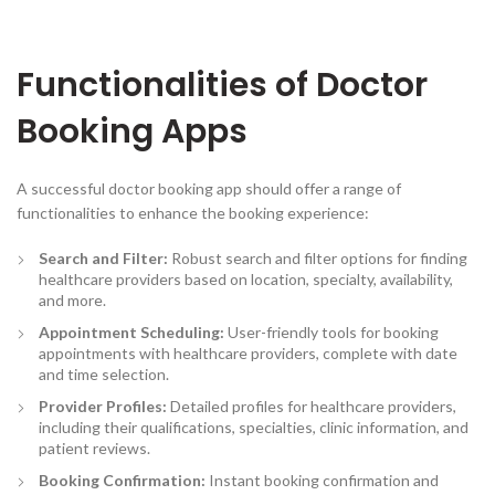
Functionalities of Doctor
Booking Apps
A successful doctor booking app should offer a range of
functionalities to enhance the booking experience:
Search and Filter:
Robust search and filter options for finding
healthcare providers based on location, specialty, availability,
and more.
Appointment Scheduling:
User-friendly tools for booking
appointments with healthcare providers, complete with date
and time selection.
Provider Profiles:
Detailed profiles for healthcare providers,
including their qualifications, specialties, clinic information, and
patient reviews.
Booking Confirmation
:
Instant booking confirmation and