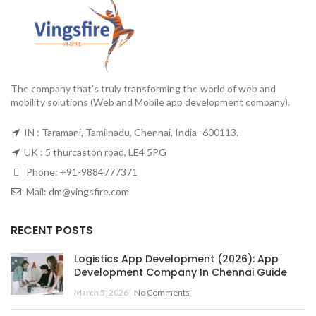
The company that’s truly transforming the world of web and
mobility solutions (Web and Mobile app development company).
IN : Taramani, Tamilnadu, Chennai, India -600113.
UK : 5 thurcaston road, LE4 5PG
Phone:
+91-9884777371
Mail:
dm@vingsfire.com
RECENT POSTS
Logistics App Development (2026): App
Development Company In Chennai Guide
March 5, 2026
No Comments