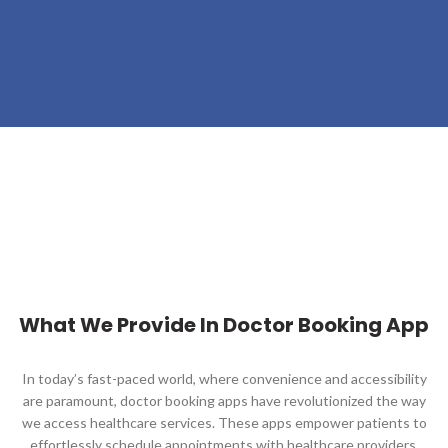
What We Provide In Doctor Booking App
In today’s fast-paced world, where convenience and accessibility
are paramount, doctor booking apps have revolutionized the way
we access healthcare services. These apps empower patients to
effortlessly schedule appointments with healthcare providers,