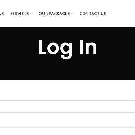
US
SERVICES
OUR PACKAGES
CONTACT US
Log In