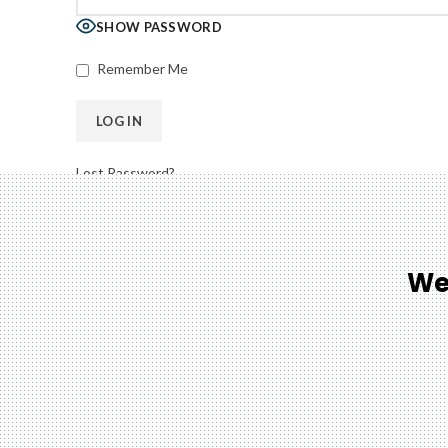
SHOW PASSWORD
Remember Me
Lost Password?
We