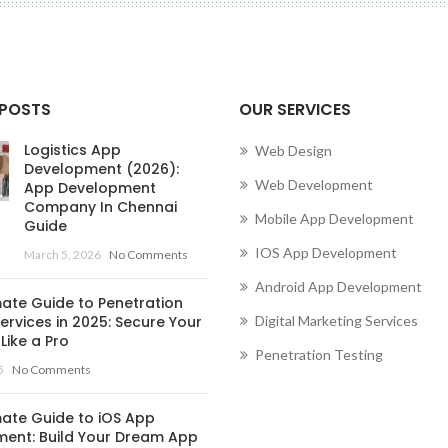
Conne
 POSTS
OUR SERVICES
Logistics App
Web Design
Development (2026):
Web Development
App Development
Company In Chennai
Mobile App Development
Guide
IOS App Development
March 5, 2026
No Comments
Android App Development
mate Guide to Penetration
ervices in 2025: Secure Your
Digital Marketing Services
Like a Pro
Penetration Testing
5
No Comments
mate Guide to iOS App
ent: Build Your Dream App