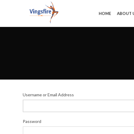
HOME
ABOUT 
Username or Email Address
Password