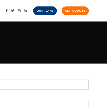
OUR PLANS
GET A QUOTE