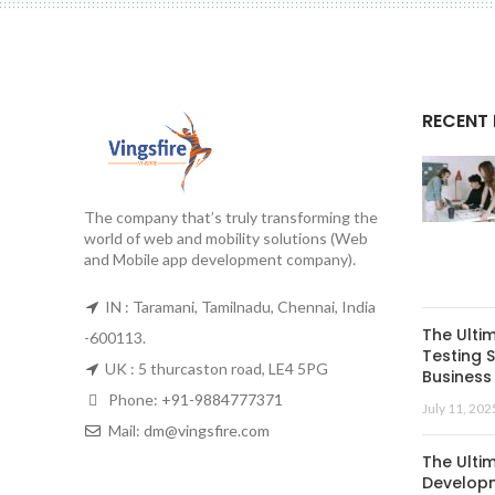
RECENT
The company that’s truly transforming the
world of web and mobility solutions (Web
and Mobile app development company).
IN : Taramani, Tamilnadu, Chennai, India
The Ulti
-600113.
Testing S
UK : 5 thurcaston road, LE4 5PG
Business 
Phone:
+91-9884777371
July 11, 202
Mail:
dm@vingsfire.com
The Ulti
Developm