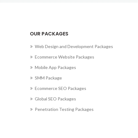
cting to Zeno...
OUR PACKAGES
Web Design and Development Packages
Ecommerce Website Packages
Mobile App Packages
SMM Package
Ecommerce SEO Packages
Global SEO Packages
Penetration Testing Packages