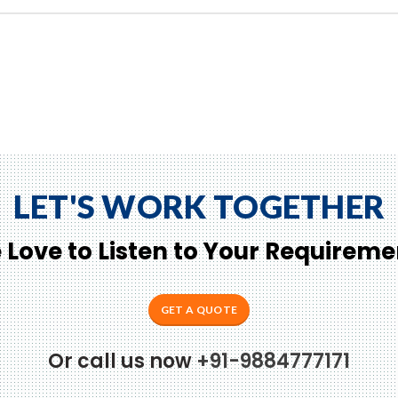
LET'S WORK TOGETHER
 Love to Listen to Your Requireme
GET A QUOTE
Or call us now
+91-9884777171